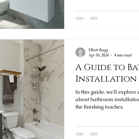
Elliott Bagg
Apr 30, 2024
4 min read
A Guide to B
Installation
In this guide, we'll explor
about bathroom installation
the finishing touches.