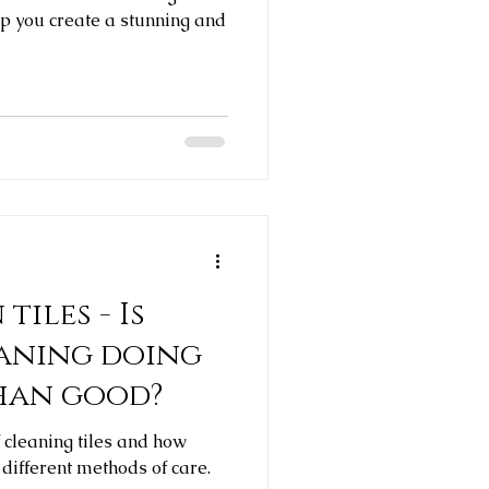
lp you create a stunning and
tiles - Is
eaning doing
han good?
f cleaning tiles and how
 different methods of care.