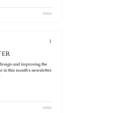
ter
design and improving the
ere in this month's newsletter.
!