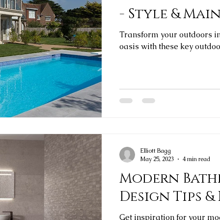
- Style & Ma
Transform your outdoors int
oasis with these key outdoor
Elliott Bagg
May 25, 2023
4 min read
Modern Bathr
Design Tips &
Get inspiration for your m