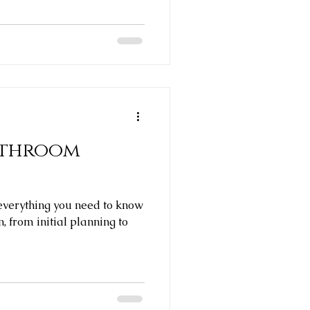
athroom
e everything you need to know
, from initial planning to