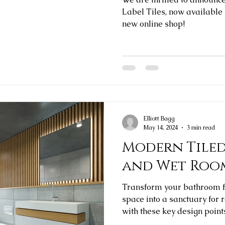
Label Tiles, now available
new online shop!
Elliott Bagg
May 14, 2024
3 min read
Modern Tile
and Wet Roo
Transform your bathroom f
space into a sanctuary for 
with these key design point