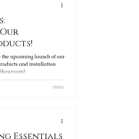
s:
 Our
oducts!
e the upcoming launch of our
oducts and installation
 Showroom!
ng Essentials