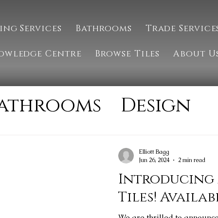
ing Services
Bathrooms
Trade Service
owledge Centre
Browse Tiles
About U
athrooms
Design
Installation
MTM 
Elliott Bagg
Jun 26, 2024
2 min read
tone
Tiling
Introducing
Tiles! Availab
We are thrilled to announc