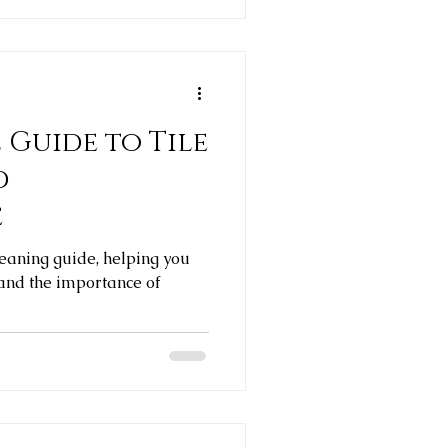
 Guide to Tile
d
e
leaning guide, helping you
 and the importance of