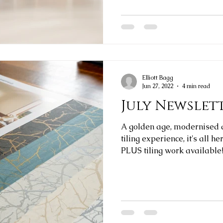
Elliott Bagg
Jun 27, 2022
4 min read
July Newslet
A golden age, modernised 
tiling experience, it's all h
PLUS tiling work available