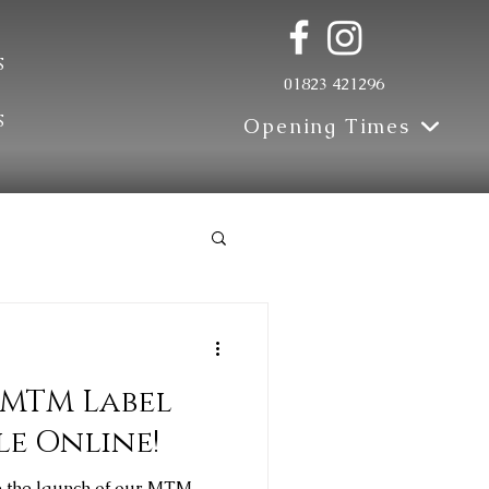
s
01823 421296
s
Opening Times
Update
 MTM Label
le Online!
e the launch of our MTM