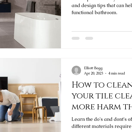
and design tips that can he
functional bathroom.
Elliott Bagg
Apr 20, 2023
4 min read
How to clean 
your tile cl
more harm t
Learn the do's and dont's o
different materials require