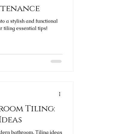
intenance
o a stylish and functional
 tiling essential tips!
oom Tiling:
 Ideas
odern bathroom. Tiling ideas