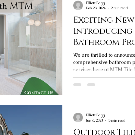
Elliott Bagg
Feb 28, 2024
2 min read
Exciting New
Introducing
Bathroom Pr
We are thrilled to announc
comprehensive bathroom pr
services here at MTM Tile
Elliott Bagg
Jun 6, 2023
5 min read
Outdoor Tili