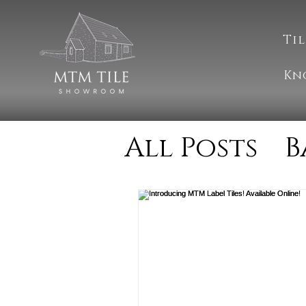
Til
Kn
All Posts
B
Cleaning
Natural S