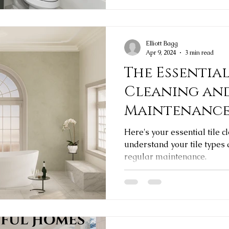
Elliott Bagg
Apr 9, 2024
3 min read
The Essential
Cleaning an
Maintenanc
Here's your essential tile c
understand your tile types
regular maintenance.