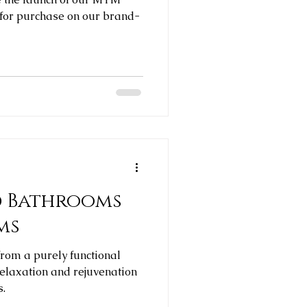
 for purchase on our brand-
d Bathrooms
ms
rom a purely functional
relaxation and rejuvenation
s.