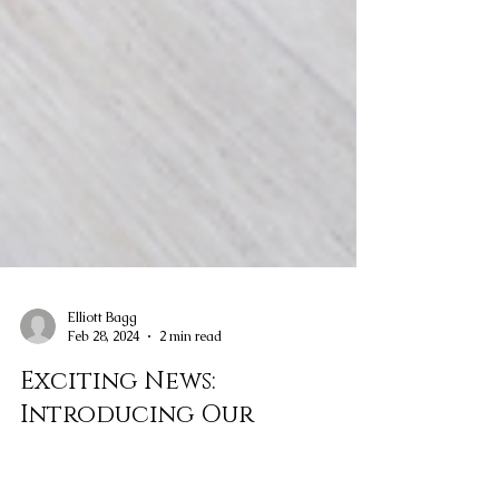
Elliott Bagg
Feb 28, 2024
2 min read
Exciting News: