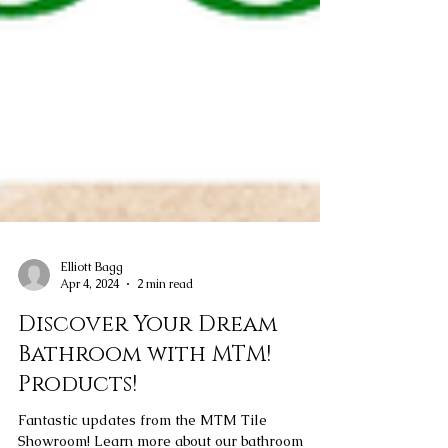
Elliott Bagg
Apr 4, 2024
2 min read
Discover Your Dream
Bathroom with MTM!
Products!