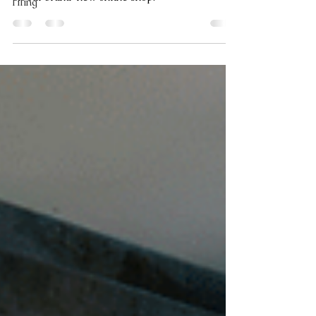
Tiling