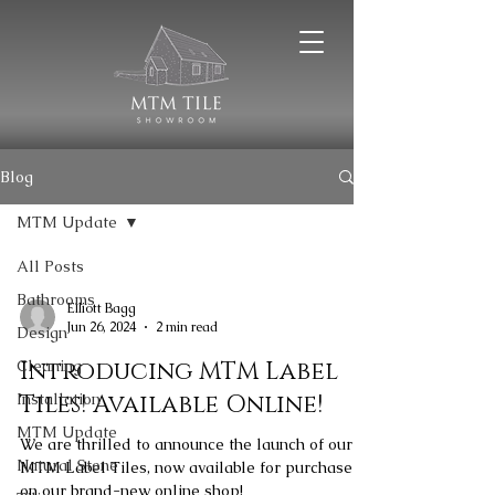
Blog
MTM Update
All Posts
Bathrooms
Elliott Bagg
Jun 26, 2024
2 min read
Design
Cleaning
Introducing MTM Label
Installation
Tiles! Available Online!
MTM Update
We are thrilled to announce the launch of our
Natural Stone
MTM Label Tiles, now available for purchase
on our brand-new online shop!