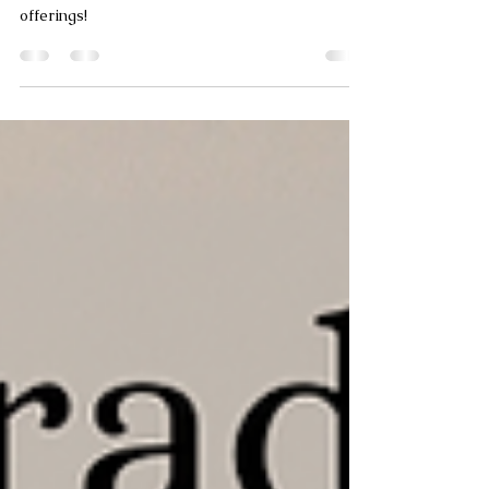
Fantastic updates from the MTM Tile
Showroom! Learn more about our bathroom
offerings!