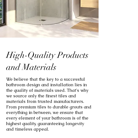
High-Quality Products
and Materials
We believe that the key to a successful
bathroom design and installation lies in
the quality of materials used. That's why
we source only the finest tiles and
materials from trusted manufacturers.
From premium tiles to durable grouts and
everything in between, we ensure that
every element of your bathroom is of the
highest quality, guaranteeing longevity
and timeless appeal.