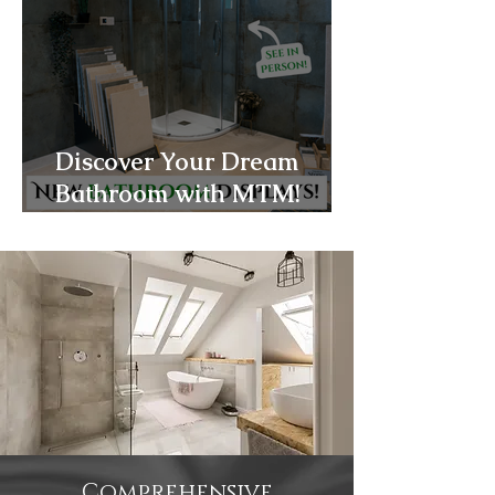
Discover Your Dream
Bathroom with MTM!
Products!
Comprehensive