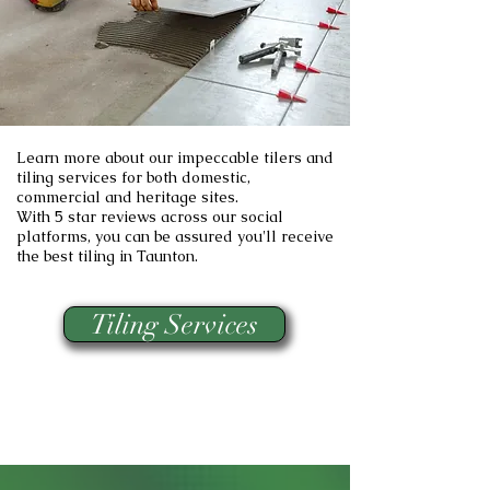
Learn more about our impeccable tilers and
tiling services for both domestic,
commercial and heritage sites.
With 5 star reviews across our social
platforms, you can be assured you'll receive
the best tiling in Taunton.
Tiling Services