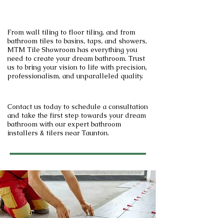
From wall tiling to floor tiling, and from
bathroom tiles to basins, taps, and showers,
MTM Tile Showroom has everything you
need to create your dream bathroom. Trust
us to bring your vision to life with precision,
professionalism, and unparalleled quality.
Contact us today to schedule a consultation
and take the first step towards your dream
bathroom with our expert bathroom
installers & tilers near Taunton.