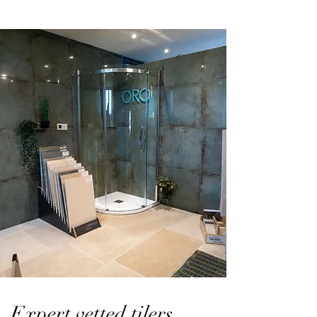
Expert vetted tilers