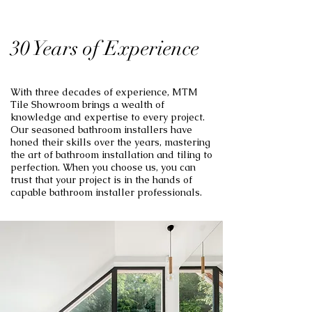
30 Years of Experience
With three decades of experience, MTM
Tile Showroom brings a wealth of
knowledge and expertise to every project.
Our seasoned bathroom installers have
honed their skills over the years, mastering
the art of bathroom installation and tiling to
perfection. When you choose us, you can
trust that your project is in the hands of
capable bathroom installer professionals.