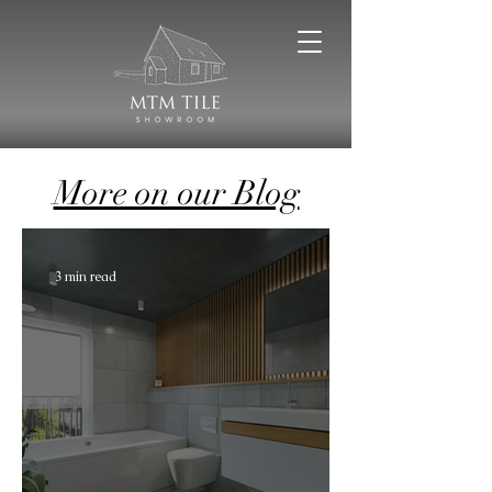
More on our Blog
3 min read