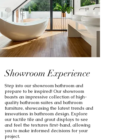
Showroom Experience
Step into our showroom bathroom and
prepare to be inspired! Our showroom
boasts an impressive collection of high-
quality bathroom suites and bathroom
furniture, showcasing the latest trends and
innovations in bathroom design. Explore
our tactile tile and grout displays to see
and feel the textures first-hand, allowing
you to make informed decisions for your
project.