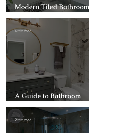
Modern Tiled Bathrooms
and Wet Rooms
4 min read
A Guide to Bathroom
Installation
2 min read