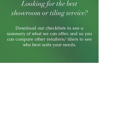
Looking for the best
showroom or tiling service?
Download our checklists to see a
summary of what we can offer, and so you
can compare other retailers/ tilers to see
who best suits your needs.
Showroom Checklist