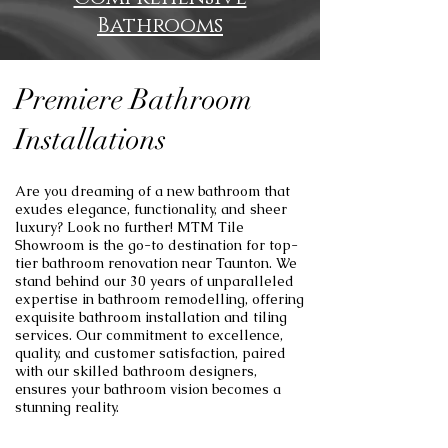
Bathrooms
Premiere Bathroom
Installations
Are you dreaming of a new bathroom that
exudes elegance, functionality, and sheer
luxury? Look no further! MTM Tile
Showroom is the go-to destination for top-
tier bathroom renovation near Taunton. We
stand behind our 30 years of unparalleled
expertise in bathroom remodelling, offering
exquisite bathroom installation and tiling
services. Our commitment to excellence,
quality, and customer satisfaction, paired
with our skilled bathroom designers,
ensures your bathroom vision becomes a
stunning reality.