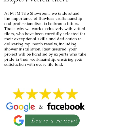
At MTM Tile Showroom, we understand
the importance of flawless craftsmanship
and professionalism in bathroom fitters.
That's why we work exclusively with vetted
tilers, who have been carefully selected for
their exceptional skills and dedication to
delivering top-notch results, including
shower installation. Rest assured, your
project will be handled by experts who take
pride in their workmanship, ensuring your
satisfaction with every tile laid.
Leave a review!