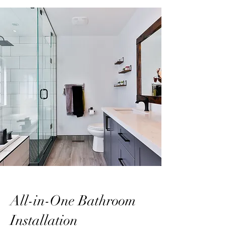
All-in-One Bathroom
Installation