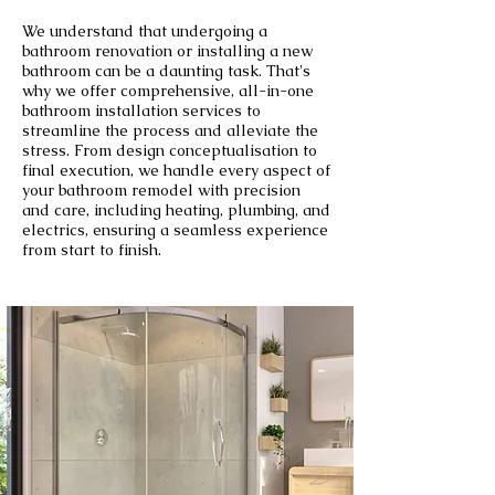
We understand that undergoing a
bathroom renovation or installing a new
bathroom can be a daunting task. That's
why we offer comprehensive, all-in-one
bathroom installation services to
streamline the process and alleviate the
stress. From design conceptualisation to
final execution, we handle every aspect of
your bathroom remodel with precision
and care, including heating, plumbing, and
electrics, ensuring a seamless experience
from start to finish.