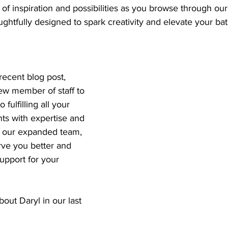
 of inspiration and possibilities as you browse through our
ghtfully designed to spark creativity and elevate your ba
ecent blog post, 
w member of staff to 
fulfilling all your 
s with expertise and 
h our expanded team, 
rve you better and 
pport for your 
ut Daryl in our last 