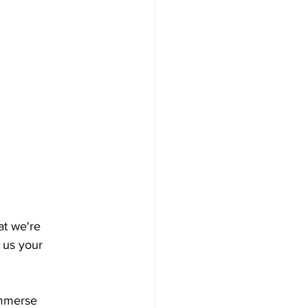
t we're 
 us your 
immerse 