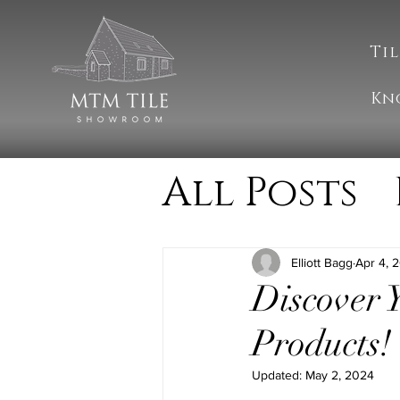
Til
Kn
All Posts
Cleanin
Elliott Bagg
Apr 4, 
Discover
MTM Upd
Products!
Updated:
May 2, 2024