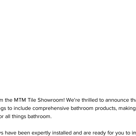
om the MTM Tile Showroom! We're thrilled to announce tha
ngs to include comprehensive bathroom products, making
or all things bathroom.
s have been expertly installed and are ready for you to 