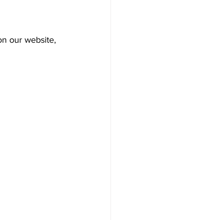
on our website, 