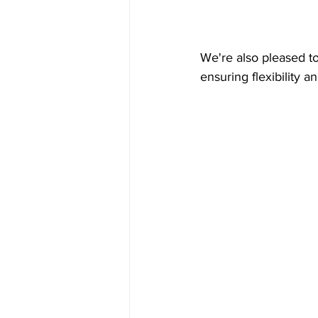
We're also pleased to
ensuring flexibility 