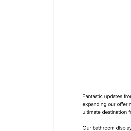
Fantastic updates fr
expanding our offeri
ultimate destination f
Our bathroom display