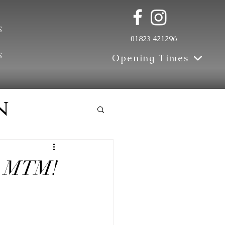
s
01823 421296
s
Opening Times
n
th MTM!
e