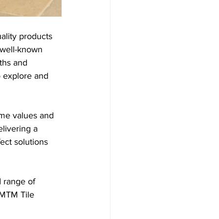
ality products 
 well-known 
ths and 
o explore and 
ame values and 
livering a 
ect solutions 
 range of 
 MTM Tile 