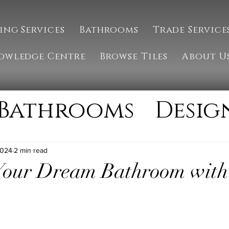
ing Services
Bathrooms
Trade Service
owledge Centre
Browse Tiles
About U
Bathrooms
Desig
g
Installation
2024
2 min read
 Your Dream Bathroom wi
ate
Natural Ston