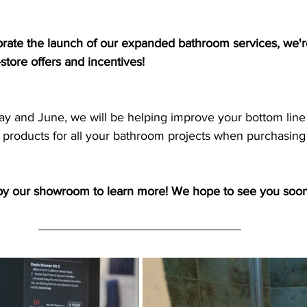
brate the launch of our expanded bathroom services, we're
store offers and incentives!
 products for all your bathroom projects when purchasing 
by our showroom to learn more! We hope to see you soon