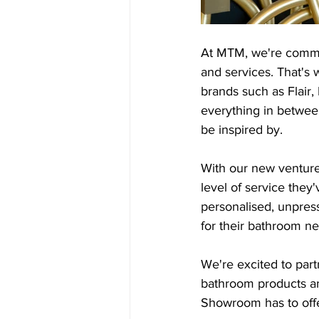
At MTM, we're committ
and services. That's
brands such as Flair
everything in between
be inspired by.
With our new venture,
level of service the
personalised, unpress
for their bathroom n
We're excited to par
bathroom products an
Showroom has to offe