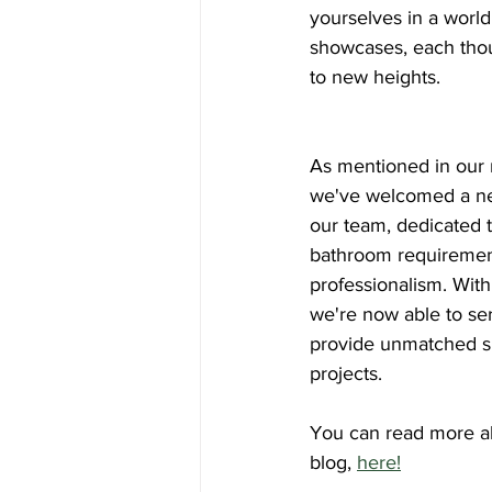
yourselves in a world
showcases, each thou
to new heights.
As mentioned in our r
we've welcomed a ne
our team, dedicated to 
bathroom requirement
professionalism. Wit
we're now able to se
provide unmatched su
projects.
You can read more abo
blog, 
here!