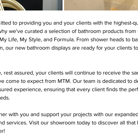
ed to providing you and your clients with the highest-qu
 why we've curated a selection of bathroom products from
, My Life, My Style, and Formula. From shower heads to ba
, our new bathroom displays are ready for your clients t
 rest assured, your clients will continue to receive the s
y've come to expect from MTM. Our team is dedicated to de
ured experience, ensuring that every client finds the perf
eeds.
tner with you and support your projects with our expanded
d services. Visit our showroom today to discover all that
r!