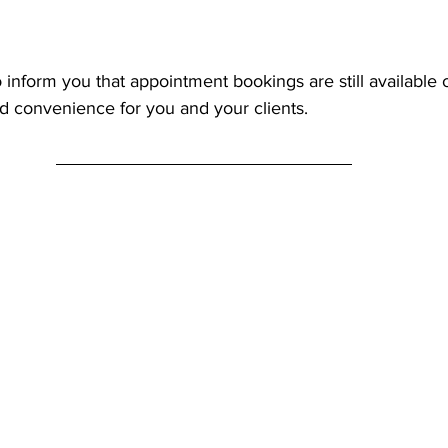
 inform you that appointment bookings are still available 
and convenience for you and your clients.