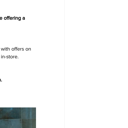
 offering a 
in-store.
.