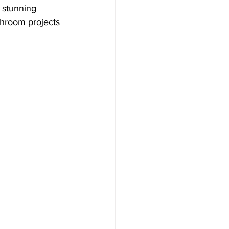
 stunning 
throom projects 