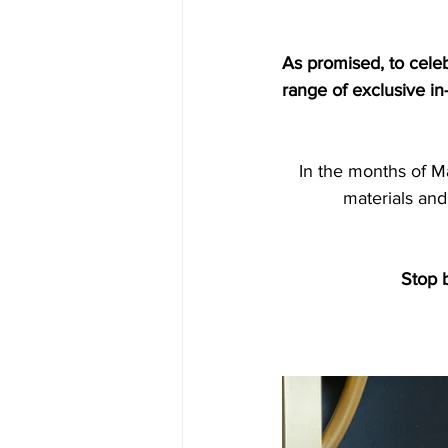
As promised, to cele
range of exclusive in-
 In the months of May and June, we will be helping improve your bottom line with offers on 
materials and
Stop 