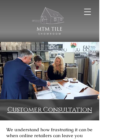
Customer Consultation
We understand how frustrating it can be
when online retailers can leave you