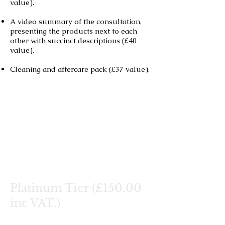
value).
A video summary of the consultation,
presenting the products next to each
other with succinct descriptions (£40
value).
Cleaning and aftercare pack (£37 value).
Platinum Tier (£150.00
inc VAT.)