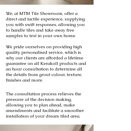
We, at MTM Tile Showroom, offer a
direct and tactile experience, supplying
you with swift responses, allowing you
to handle tiles and take away free
samples to test in your own home.
We pride ourselves on providing high
quality, personalised service, which is
why our clients are afforded a lifetime
guarantee on all Kerakoll products and
an hour consultation to determine all
the details from grout colour, texture,
finishes and more.
The consultation process relieves the
pressure of the decision making,
allowing you to plan ahead, make
amendments and facilitate a smoother
installation of your dream tiled area.