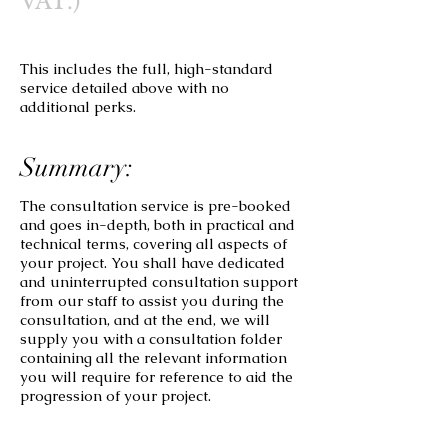
VAT.)
This includes the full, high-standard
service detailed above with no
additional perks.
Summary:
The consultation service is pre-booked
and goes in-depth, both in practical and
technical terms, covering all aspects of
your project. You shall have dedicated
and uninterrupted consultation support
from our staff to assist you during the
consultation, and at the end, we will
supply you with a consultation folder
containing all the relevant information
you will require for reference to aid the
progression of your project.