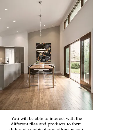
You will be able to interact with the
different tiles and products to form
different combinations, allowing you