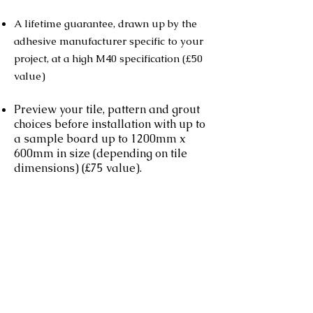
A lifetime guarantee, drawn up by the
adhesive manufacturer specific to your
project, at a high M40 specification (£50
value)
Preview your tile, pattern and grout
choices before installation with up to
a sample board up to 1200mm x
600mm in size (depending on tile
dimensions) (£75 value).