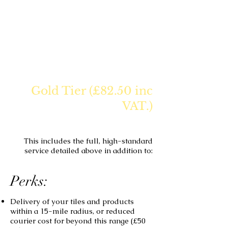
Gold Tier (£82.50 inc
VAT.)
This includes the full, high-standard
service detailed above in addition to:
Perks:
Delivery of your tiles and products
within a 15-mile radius, or reduced
courier cost for beyond this range (£50