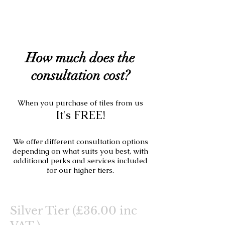
How much does the
consultation cost?
When you purchase of tiles from us
It's FREE!
We offer different consultation options
depending on what suits you best, with
additional perks and services included
for our higher tiers.
Silver Tier (£36.00 inc