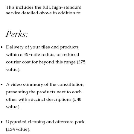
This includes the full, high-standard
service detailed above in addition to:
Perks:
Delivery of your tiles and products
within a 35-mile radius, or reduced
courier cost for beyond this range (£75
value).
A video summary of the consultation,
presenting the products next to each
other with succinct descriptions (£40
value).
Upgraded cleaning and aftercare pack
(£54 value).