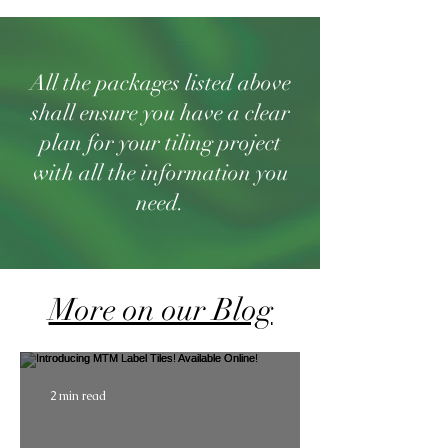
All the packages listed above
shall ensure you have a clear
plan for your tiling project
with all the information you
need.
More on our Blog
2 min read