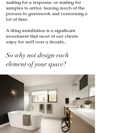
waiting for a response, or waiting for
samples to arrive, leaving much of the
process to guesswork and consuming a
lot of time.
A tiling installation is a significant
investment that most of our clients
enjoy for well over a decade...
So why not design each
element of your space?