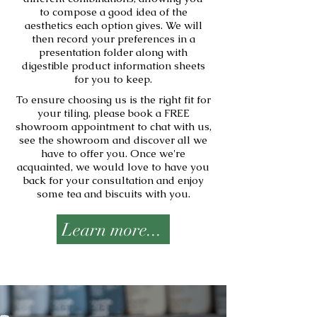
to compose a good idea of the
aesthetics each option gives. We will
then record your preferences in a
presentation folder along with
digestible product information sheets
for you to keep.
To ensure choosing us is the right fit for
your tiling, please book a FREE
showroom appointment to chat with us,
see the showroom and discover all we
have to offer you. Once we're
acquainted, we would love to have you
back for your consultation and enjoy
some tea and biscuits with you.
Learn more...