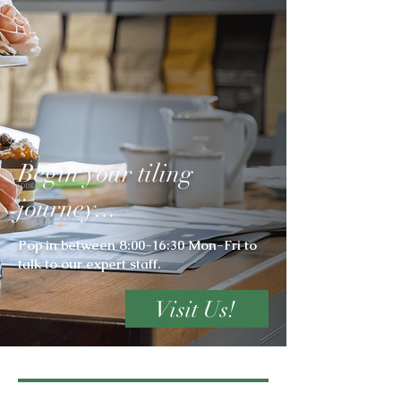
Begin your tiling
journey...
Pop in between 8:00-16:30 Mon-Fri to
talk to our expert staff.
Visit Us!