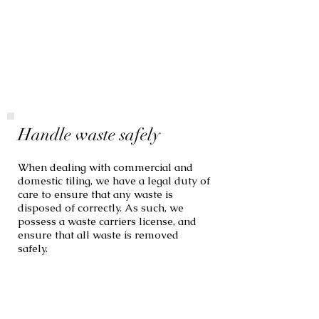
Handle waste safely
When dealing with commercial and
domestic tiling, we have a legal duty of
care to ensure that any waste is
disposed of correctly. As such, we
possess a waste carriers license, and
ensure that all waste is removed
safely.