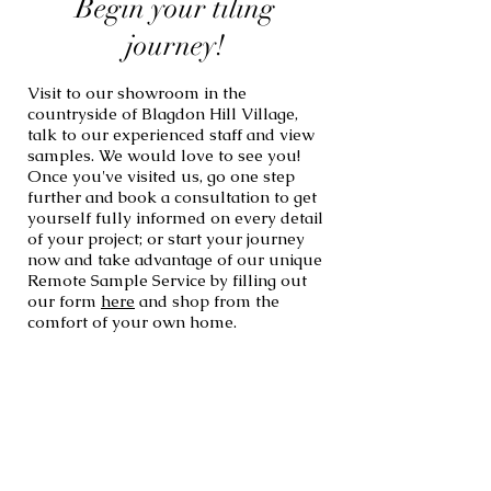
Begin your tiling
journey!
Visit to our showroom in the
countryside of Blagdon Hill Village,
talk to our experienced staff and view
samples. We would love to see you!
Once you've visited us, go one step
further and book a consultation to get
yourself fully informed on every detail
of your project; or start your journey
now and take advantage of our unique
Remote Sample Service by filling out
our form
here
and shop from the
comfort of your own home.
If you wish to know more about our
services, click the links below to