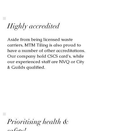
Highly accredited
Aside from being licensed waste
carriers, MTM Tiling is also proud to
have a number of other accreditations.
Our company hold CSCS card's, while
our experienced staff are NVQ or City
& Guilds qualified.
Prioritising health &
safety!