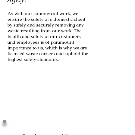
As with our commercial work, we
ensure the safety of a domestic client
by safely and securely removing any
waste resulting from our work. The
health and safety of our customers
and employees is of paramount
importance to us, which is why we are
licensed waste carriers and uphold the
highest safety standards.