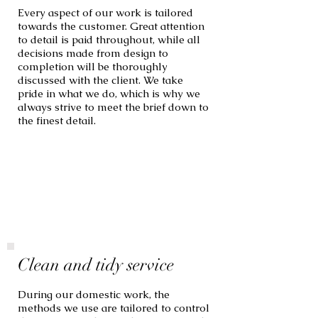
Every aspect of our work is tailored
towards the customer. Great attention
to detail is paid throughout, while all
decisions made from design to
completion will be thoroughly
discussed with the client. We take
pride in what we do, which is why we
always strive to meet the brief down to
the finest detail.
Clean and tidy service
During our domestic work, the
methods we use are tailored to control