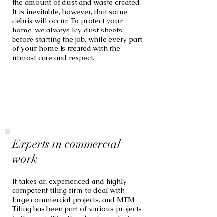
the amount of dust and waste created.
It is inevitable, however, that some
debris will occur. To protect your
home, we always lay dust sheets
before starting the job, while every part
of your home is treated with the
utmost care and respect.
Experts in commercial
work
It takes an experienced and highly
competent tiling firm to deal with
large commercial projects, and MTM
Tiling has been part of various projects