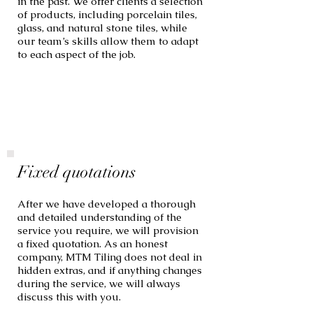
in the past. We offer clients a selection
of products, including porcelain tiles,
glass, and natural stone tiles, while
our team’s skills allow them to adapt
to each aspect of the job.
Fixed quotations
After we have developed a thorough
and detailed understanding of the
service you require, we will provision
a fixed quotation. As an honest
company, MTM Tiling does not deal in
hidden extras, and if anything changes
during the service, we will always
discuss this with you.