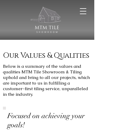
Our Values & Qualities
Below is a summary of the values and
qualities MTM Tile Showroom & Tiling
uphold and bring to all our projects, which
are important to us in fulfilling a
customer-first tiling service, unparalleled
in the industry.
Focused on achieving your
goals!