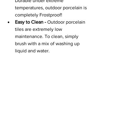
Durable under extreme 
temperatures, outdoor porcelain is 
completely Frostproof!
Easy to Clean -
 Outdoor porcelain 
tiles are extremely low 
maintenance. To clean, simply 
brush with a mix of washing up 
liquid and water.