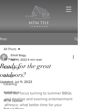
Post
All Posts
Elliott Bagg
All Posts
Apr 14, 2022
4 min read
Ready for the great
Bathrooms
outdoors?
Design
Updated:
Jul 11, 2023
Cleaning
Installation
With our focus turning to summer BBQs 
and daytime and evening entertainment 
MTM Update
alfresco, what better time for your 
Natural Stone