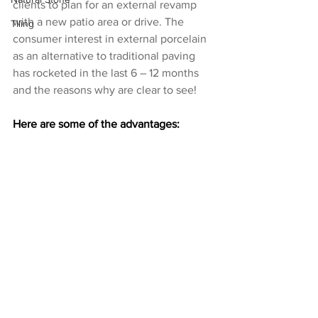
clients to plan for an external revamp 
with a new patio area or drive. The 
Tiling
consumer interest in external porcelain 
as an alternative to traditional paving 
has rocketed in the last 6 – 12 months 
and the reasons why are clear to see!
Here are some of the advantages: