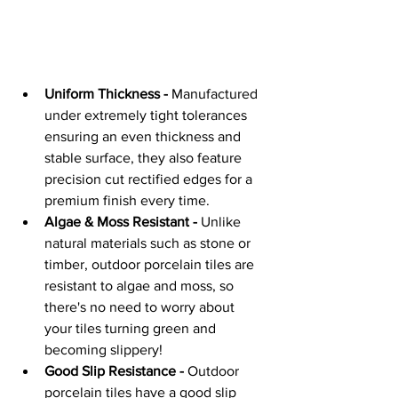
Uniform Thickness -
 Manufactured 
under extremely tight tolerances 
ensuring an even thickness and 
stable surface, they also feature 
precision cut rectified edges for a 
premium finish every time.
Algae & Moss Resistant -
 Unlike 
natural materials such as stone or 
timber, outdoor porcelain tiles are 
resistant to algae and moss, so 
there's no need to worry about 
your tiles turning green and 
becoming slippery!
Good Slip Resistance -
 Outdoor 
porcelain tiles have a good slip 