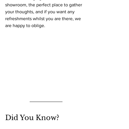
showroom, the perfect place to gather 
your thoughts, and if you want any 
refreshments whilst you are there, we 
are happy to oblige.
Did You Know?