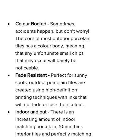
Colour Bodied -
 Sometimes, 
accidents happen, but don’t worry! 
The core of most outdoor porcelain 
tiles has a colour body, meaning 
that any unfortunate small chips 
that may occur will barely be 
noticeable.
Fade Resistant -
 Perfect for sunny 
spots, outdoor porcelain tiles are 
created using high-definition 
printing techniques with inks that 
will not fade or lose their colour.
Indoor and out -
 There is an 
increasing amount of indoor 
matching porcelain, 10mm thick 
interior tiles and perfectly matching 