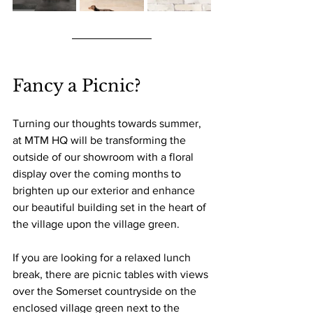
Fancy a Picnic?
Turning our thoughts towards summer, 
at MTM HQ will be transforming the 
outside of our showroom with a floral 
display over the coming months to 
brighten up our exterior and enhance 
our beautiful building set in the heart of 
the village upon the village green.
If you are looking for a relaxed lunch 
break, there are picnic tables with views 
over the Somerset countryside on the 
enclosed village green next to the 