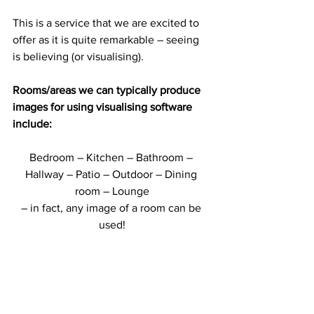
This is a service that we are excited to 
offer as it is quite remarkable – seeing 
is believing (or visualising).
Rooms/areas we can typically produce 
images for using visualising software 
include:
Bedroom – Kitchen – Bathroom – 
Hallway – Patio – Outdoor – Dining 
room – Lounge
– in fact, any image of a room can be 
used!