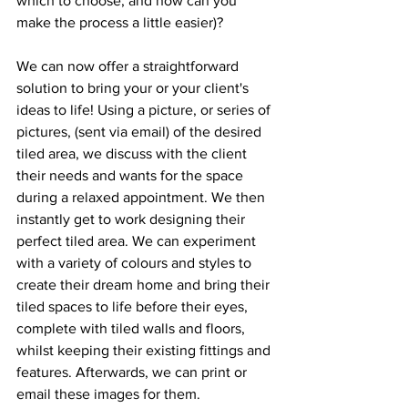
which to choose, and how can you 
make the process a little easier)?
We can now offer a straightforward 
solution to bring your or your client's 
ideas to life! Using a picture, or series of 
pictures, (sent via email) of the desired 
tiled area, we discuss with the client 
their needs and wants for the space 
during a relaxed appointment. We then 
instantly get to work designing their 
perfect tiled area. We can experiment 
with a variety of colours and styles to 
create their dream home and bring their 
tiled spaces to life before their eyes, 
complete with tiled walls and floors, 
whilst keeping their existing fittings and 
features. Afterwards, we can print or 
email these images for them.