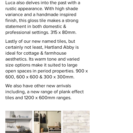
Luca also delves into the past with a 
rustic appearance. With high shade 
variance and a handmade inspired 
finish, this gloss tile makes a strong 
statement in both domestic & 
professional settings. 315 x 80mm.
Lastly of our new named tiles, but 
certainly not least, Hartland Abby is 
ideal for cottage & farmhouse 
aesthetics. Its warm tone and varied 
size options make it suited to large 
open spaces in period properties. 900 x 
600, 600 x 600 & 300 x 300mm.
We also have other new arrivals 
including, a new range of plank effect 
tiles and 1200 x 600mm ranges.