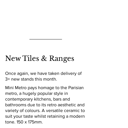
New Tiles & Ranges
Once again, we have taken delivery of 
3+ new stands this month.
Mini Metro pays homage to the Parisian 
metro, a hugely popular style in 
contemporary kitchens, bars and 
bathrooms due to its retro aesthetic and 
variety of colours. A versatile ceramic to 
suit your taste whilst retaining a modern 
tone. 150 x 175mm.