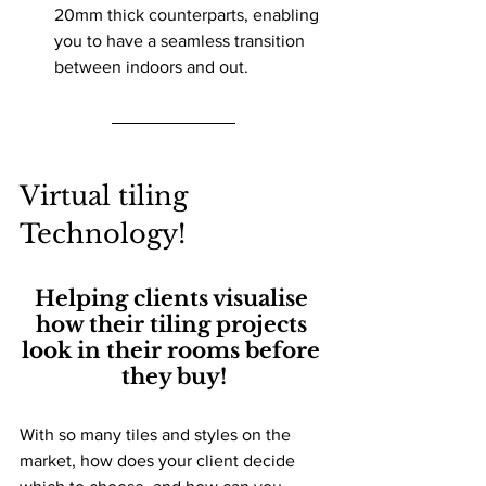
20mm thick counterparts, enabling 
you to have a seamless transition 
between indoors and out.
Virtual tiling 
Technology! 
Helping clients visualise 
how their tiling projects 
look in their rooms before 
they buy!
With so many tiles and styles on the 
market, how does your client decide 