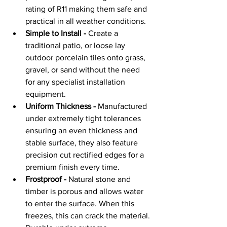
rating of R11 making them safe and 
practical in all weather conditions.
Simple to Install -
 Create a 
traditional patio, or loose lay 
outdoor porcelain tiles onto grass, 
gravel, or sand without the need 
for any specialist installation 
equipment.
Uniform Thickness -
 Manufactured 
under extremely tight tolerances 
ensuring an even thickness and 
stable surface, they also feature 
precision cut rectified edges for a 
premium finish every time.
Frostproof -
 Natural stone and 
timber is porous and allows water 
to enter the surface. When this 
freezes, this can crack the material. 