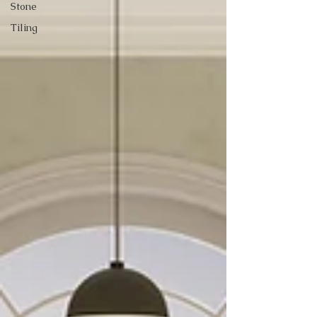
Stone
Tiling