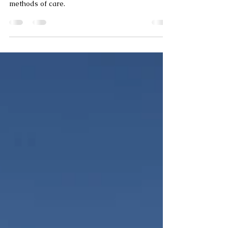
How to clean tiles - Is
your tile cleaning doing
more harm than good?
Learn the do's and dont's of cleaning tiles and
how different materials require different
methods of care.