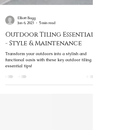
Elliott Bagg
Jun 6, 2023
5 min read
Outdoor Tiling Essentials
- Style & Maintenance
Transform your outdoors into a stylish and
functional oasis with these key outdoor tiling
essential tips!