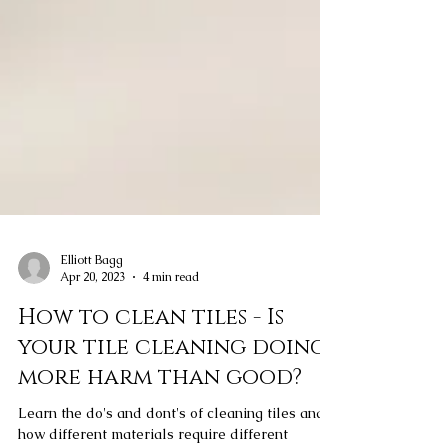
Elliott Bagg
Apr 20, 2023
4 min read