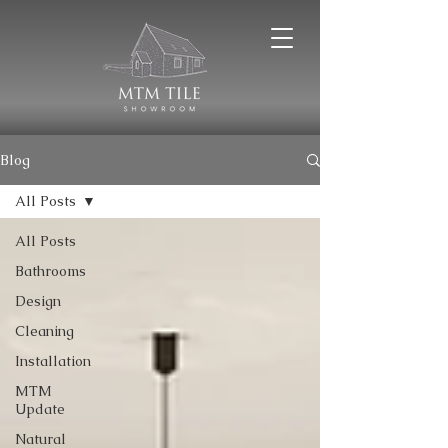
Blog
All Posts
All Posts
Bathrooms
Design
Cleaning
Installation
MTM
Update
Natural