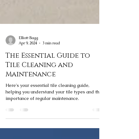
Elliott Bagg
Apr 9, 2024
3 min read
The Essential Guide to
Tile Cleaning and
Maintenance
Here's your essential tile cleaning guide,
helping you understand your tile types and the
importance of regular maintenance.