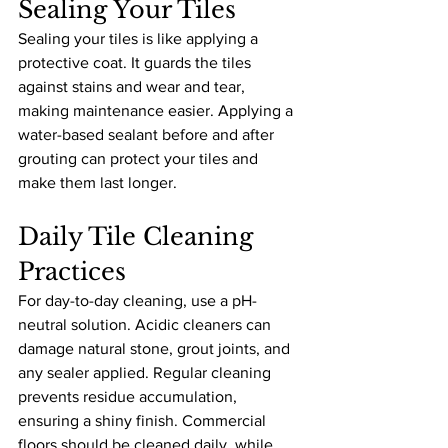
Sealing Your Tiles
Sealing your tiles is like applying a 
protective coat. It guards the tiles 
against stains and wear and tear, 
making maintenance easier. Applying a 
water-based sealant before and after 
grouting can protect your tiles and 
make them last longer.
Daily Tile Cleaning 
Practices
For day-to-day cleaning, use a pH-
neutral solution. Acidic cleaners can 
damage natural stone, grout joints, and 
any sealer applied. Regular cleaning 
prevents residue accumulation, 
ensuring a shiny finish. Commercial 
floors should be cleaned daily, while 