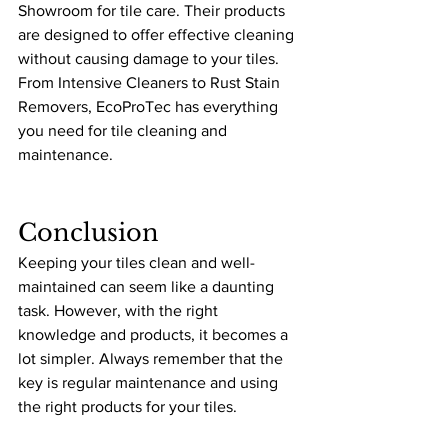
Showroom for tile care. Their products 
are designed to offer effective cleaning 
without causing damage to your tiles. 
From Intensive Cleaners to Rust Stain 
Removers, EcoProTec has everything 
you need for tile cleaning and 
maintenance.
Conclusion
Keeping your tiles clean and well-
maintained can seem like a daunting 
task. However, with the right 
knowledge and products, it becomes a 
lot simpler. Always remember that the 
key is regular maintenance and using 
the right products for your tiles.