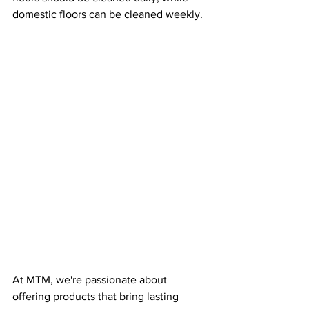
domestic floors can be cleaned weekly.
At MTM, we're passionate about 
offering products that bring lasting 