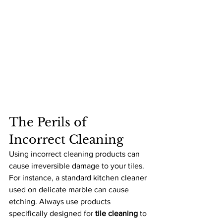
The Perils of 
Incorrect Cleaning
Using incorrect cleaning products can 
cause irreversible damage to your tiles. 
For instance, a standard kitchen cleaner 
used on delicate marble can cause 
etching. Always use products 
specifically designed for 
tile cleaning
 to 