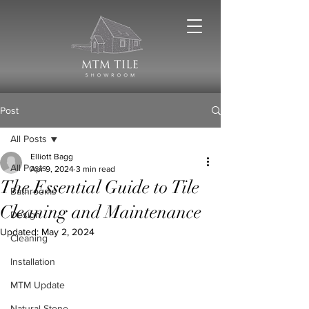
Post
All Posts
Elliott Bagg
All Posts
Apr 9, 2024
3 min read
The Essential Guide to Tile
Bathrooms
Cleaning and Maintenance
Design
Updated:
May 2, 2024
Cleaning
Installation
MTM Update
Natural Stone