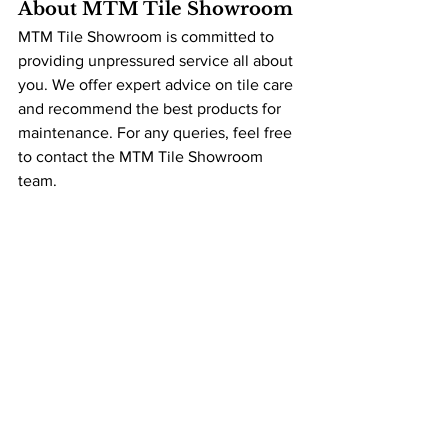
About MTM Tile Showroom
MTM Tile Showroom is committed to 
providing unpressured service all about 
you. We offer expert advice on tile care 
and recommend the best products for 
maintenance. For any queries, feel free 
to contact the MTM Tile Showroom 
team.
To learn more about tiles, grout and 
more, check out our 
Knowledge Centre
, 
full of information to answer any 
question about your project.
The MTM Team