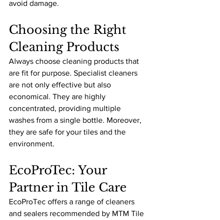
avoid damage.
Choosing the Right 
Cleaning Products
Always choose cleaning products that 
are fit for purpose. Specialist cleaners 
are not only effective but also 
economical. They are highly 
concentrated, providing multiple 
washes from a single bottle. Moreover, 
they are safe for your tiles and the 
environment.
EcoProTec: Your 
Partner in Tile Care
EcoProTec offers a range of cleaners 
and sealers recommended by MTM Tile 