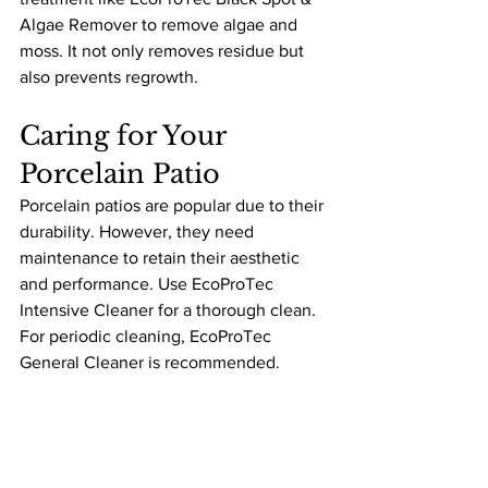
Algae Remover to remove algae and 
moss. It not only removes residue but 
also prevents regrowth.
Caring for Your 
Porcelain Patio
Porcelain patios are popular due to their 
durability. However, they need 
maintenance to retain their aesthetic 
and performance. Use EcoProTec 
Intensive Cleaner for a thorough clean. 
For periodic cleaning, EcoProTec 
General Cleaner is recommended.