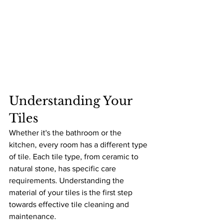
Understanding Your 
Tiles
Whether it's the bathroom or the 
kitchen, every room has a different type 
of tile. Each tile type, from ceramic to 
natural stone, has specific care 
requirements. Understanding the 
material of your tiles is the first step 
towards effective tile cleaning and 
maintenance.