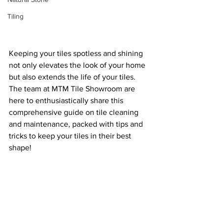
Tiling
Keeping your tiles spotless and shining 
not only elevates the look of your home 
but also extends the life of your tiles. 
The team at MTM Tile Showroom are 
here to enthusiastically share this 
comprehensive guide on tile cleaning 
and maintenance, packed with tips and 
tricks to keep your tiles in their best 
shape!