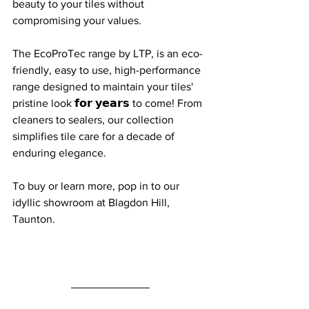
beauty to your tiles without 
compromising your values.
The EcoProTec range by LTP, is an eco-
friendly, easy to use, high-performance 
range designed to maintain your tiles' 
pristine look 𝗳𝗼𝗿 𝘆𝗲𝗮𝗿𝘀 to come! From 
cleaners to sealers, our collection 
simplifies tile care for a decade of 
enduring elegance.
To buy or learn more, pop in to our 
idyllic showroom at Blagdon Hill, 
Taunton.