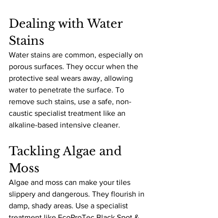
Dealing with Water 
Stains
Water stains are common, especially on 
porous surfaces. They occur when the 
protective seal wears away, allowing 
water to penetrate the surface. To 
remove such stains, use a safe, non-
caustic specialist treatment like an 
alkaline-based intensive cleaner.
Tackling Algae and 
Moss
Algae and moss can make your tiles 
slippery and dangerous. They flourish in 
damp, shady areas. Use a specialist 
treatment like EcoProTec Black Spot & 