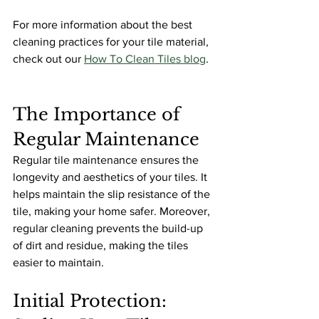
For more information about the best 
cleaning practices for your tile material, 
check out our 
How To Clean Tiles blog
.
The Importance of 
Regular Maintenance
Regular tile maintenance ensures the 
longevity and aesthetics of your tiles. It 
helps maintain the slip resistance of the 
tile, making your home safer. Moreover, 
regular cleaning prevents the build-up 
of dirt and residue, making the tiles 
easier to maintain.
Initial Protection: 