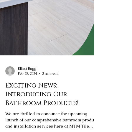
Elliott Bagg
Feb 28, 2024
2 min read