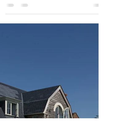
Exciting News:
Introducing Our
Bathroom Products!
We are thrilled to announce the upcoming
launch of our comprehensive bathroom products
and installation services here at MTM Tile
Showroom!