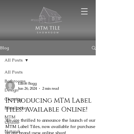
Blog
All Posts
All Posts
Bathrooms
Elliott Bagg
Jun 26, 2024
2 min read
Design
Cleaning
Introducing MTM Label
Installation
Tiles! Available Online!
MTM
We are thrilled to announce the launch of our
Update
MTM Label Tiles, now available for purchase
Natural
on our brand-new online shop!