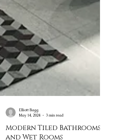
Elliott Bagg
May 14, 2024
3 min read