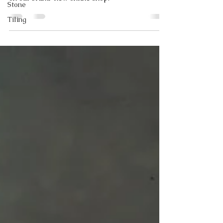
Stone
Tiling