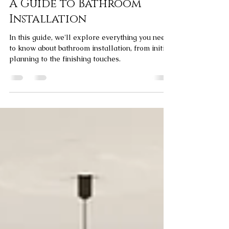
Elliott Bagg
Apr 30, 2024
4 min read
A Guide to Bathroom
Installation
In this guide, we'll explore everything you need
to know about bathroom installation, from initial
planning to the finishing touches.