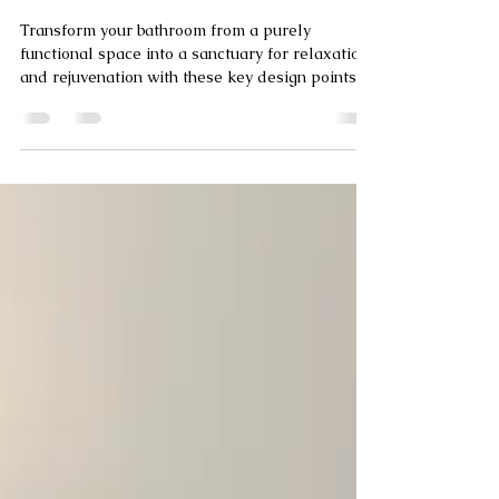
Modern Tiled Bathrooms
and Wet Rooms
Transform your bathroom from a purely
functional space into a sanctuary for relaxation
and rejuvenation with these key design points.