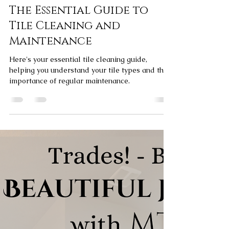
Elliott Bagg
Apr 9, 2024
3 min read
The Essential Guide to
Tile Cleaning and
Maintenance
Here's your essential tile cleaning guide,
helping you understand your tile types and the
importance of regular maintenance.