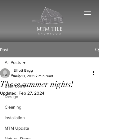
Post
All Posts
Elliott Bagg
All Posts
Aug 10, 2021
2 min read
Those summer nights!
Bathrooms
Updated:
Feb 27, 2024
Design
Cleaning
Installation
MTM Update
Natural Stone