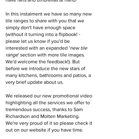
In this instalment we have so many new 
tile ranges to share with you that we 
simply don't have enough space 
(without it turning into a flipbook! - 
please let us know if you'd be 
interested with an expanded '
new tile 
range
' section with more tile images. 
We'd welcome the feedback!). But 
before we introduce the new stars of 
many kitchens, bathrooms and patios, a 
very brief update about us.
We released our new promotional video 
highlighting all the services we offer to 
tremendous success, thanks to Sam 
Richardson and Molten Marketing. 
We're very proud of it so please check it 
out on our website if you have time.