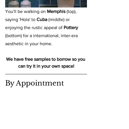
You'll be walking on 
Memphis 
(top), 
saying 'Hola' to 
Cuba
 (middle) or 
enjoying the rustic appeal of 
Pottery
(bottom) for a international, inter-era 
aesthetic in your home.
We have free samples to borrow so you 
can try it in your own space!
By Appointment