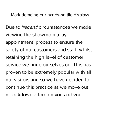
Mark demoing our hands-on tile displays
Due to 
'recent'
 circumstances we made 
viewing the showroom a 'by 
appointment' process to ensure the 
safety of our customers and staff, whilst 
retaining the high level of customer 
service we pride ourselves on. This has 
proven to be extremely popular with all 
our visitors and so we have decided to 
continue this practice as we move out 
of lockdown affording you and your 
clients an even greater sense of privacy 
browsing our showroom, more bespoke 
service dedicated to you as and when 
you wish, and all for free!