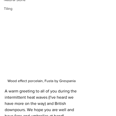
Tiling
Wood effect porcelain, Fusta by Grespania
A warm greeting to all of you during the 
intermittent heat waves (I've heard we 
have more on the way) and British 
downpours. We hope you are well and 
have fans and umbrellas at hand!