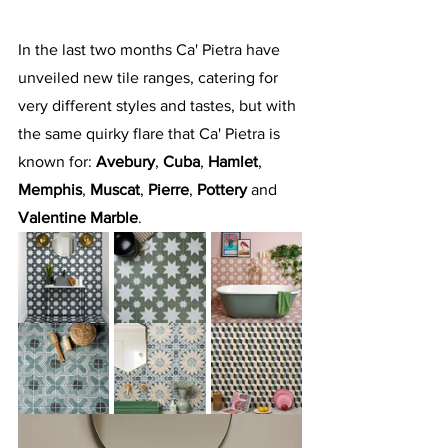
In the last two months Ca' Pietra have 
unveiled new tile ranges, catering for 
very different styles and tastes, but with 
the same quirky flare that Ca' Pietra is 
known for: 
Avebury
, 
Cuba
, 
Hamlet
, 
Memphis
, 
Muscat
, 
Pierre
, 
Pottery
 and 
Valentine Marble
.