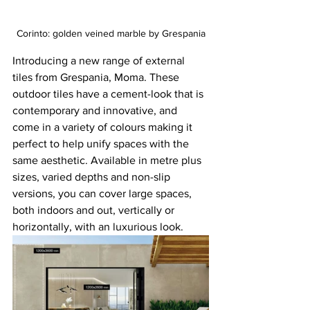
Corinto: golden veined marble by Grespania
Introducing a new range of external 
tiles from Grespania, Moma. These 
outdoor tiles have a cement-look that is 
contemporary and innovative, and 
come in a variety of colours making it 
perfect to help unify spaces with the 
same aesthetic. Available in metre plus 
sizes, varied depths and non-slip 
versions, you can cover large spaces, 
both indoors and out, vertically or 
horizontally, with an luxurious look.