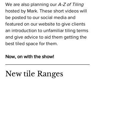
We are also planning our 
A-Z of Tiling
hosted by Mark. These short videos will 
be posted to our social media and 
featured on our website to give clients 
an introduction to unfamiliar tiling terms 
and give advice to aid them getting the 
best tiled space for them.
Now, on with the show!
New tile Ranges