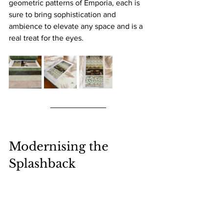
geometric patterns of Emporia, each is 
sure to bring sophistication and 
ambience to elevate any space and is a 
real treat for the eyes.
Modernising the 
Splashback