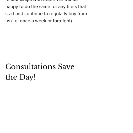
happy to do the same for any tilers that 
start and continue to regularly buy from 
us (i.e. once a week or fortnight).
Consultations Save 
the Day!