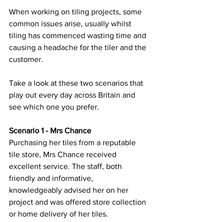
When working on tiling projects, some 
common issues arise, usually whilst 
tiling has commenced wasting time and 
causing a headache for the tiler and the 
customer.
Take a look at these two scenarios that 
play out every day across Britain and 
see which one you prefer.
Scenario 1 - Mrs Chance
Purchasing her tiles from a reputable 
tile store, Mrs Chance received 
excellent service. The staff, both 
friendly and informative, 
knowledgeably advised her on her 
project and was offered store collection 
or home delivery of her tiles. 