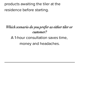
products awaiting the tiler at the 
residence before starting.
Which scenario do you prefer as either tiler or 
customer?
A 1-hour consultation saves time, 
money and headaches.