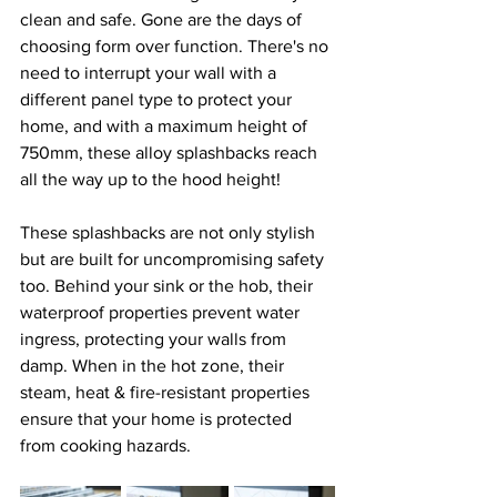
clean and safe. Gone are the days of 
choosing form over function. There's no 
need to interrupt your wall with a 
different panel type to protect your 
home, and with a maximum height of 
750mm, these alloy splashbacks reach 
all the way up to the hood height!
These splashbacks are not only stylish 
but are built for uncompromising safety 
too. Behind your sink or the hob, their 
waterproof properties prevent water 
ingress, protecting your walls from 
damp. When in the hot zone, their 
steam, heat & fire-resistant properties 
ensure that your home is protected 
from cooking hazards.