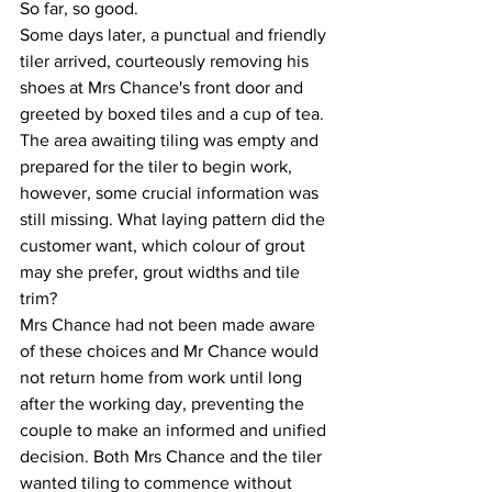
So far, so good.
Some days later, a punctual and friendly 
tiler arrived, courteously removing his 
shoes at Mrs Chance's front door and 
greeted by boxed tiles and a cup of tea. 
The area awaiting tiling was empty and 
prepared for the tiler to begin work, 
however, some crucial information was 
still missing. What laying pattern did the 
customer want, which colour of grout 
may she prefer, grout widths and tile 
trim?
Mrs Chance had not been made aware 
of these choices and Mr Chance would 
not return home from work until long 
after the working day, preventing the 
couple to make an informed and unified 
decision. Both Mrs Chance and the tiler 
wanted tiling to commence without 