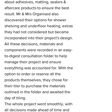
about adhesives, matting, sealers & 
aftercare products to ensure the best 
result. Mr & Mrs Organised also 
discovered their options for shower 
shelving and underfloor heating, extras 
they had not considered but became 
incorporated into their project's design. 
All these decisions, materials and 
components were recorded in an easy-
to-digest consultation folder to help 
manage their project and ensure 
everything was accounted for. With the 
option to order or reserve all the 
products themselves, they chose for 
their tiler to purchase the materials 
outlined in the folder and awaited the 
day of tiling.
The whole project went smoothly, with 
all decisions made ahead of time and 