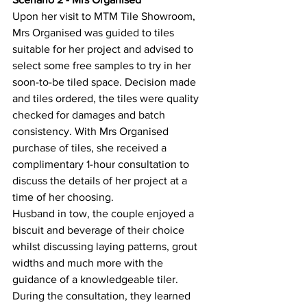
Upon her visit to MTM Tile Showroom, 
Mrs Organised was guided to tiles 
suitable for her project and advised to 
select some free samples to try in her 
soon-to-be tiled space. Decision made 
and tiles ordered, the tiles were quality 
checked for damages and batch 
consistency. With Mrs Organised 
purchase of tiles, she received a 
complimentary 1-hour consultation to 
discuss the details of her project at a 
time of her choosing.
Husband in tow, the couple enjoyed a 
biscuit and beverage of their choice 
whilst discussing laying patterns, grout 
widths and much more with the 
guidance of a knowledgeable tiler. 
During the consultation, they learned 