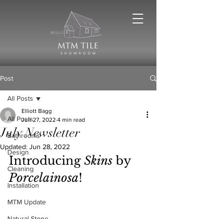
Post
All Posts
Elliott Bagg
All Posts
Jun 27, 2022
4 min read
July Newsletter
Bathrooms
Updated:
Jun 28, 2022
Design
Introducing 
Skins
 by 
Cleaning
Porcelainosa
!
Installation
MTM Update
Natural Stone