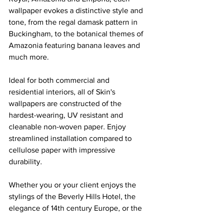
wallpaper evokes a distinctive style and 
tone, from the regal damask pattern in 
Buckingham, to the botanical themes of 
Amazonia featuring banana leaves and 
much more.
Ideal for both commercial and 
residential interiors, all of Skin's 
wallpapers are constructed of the 
hardest-wearing, UV resistant and 
cleanable non-woven paper. Enjoy 
streamlined installation compared to 
cellulose paper with impressive 
durability.
Whether you or your client enjoys the 
stylings of the Beverly Hills Hotel, the 
elegance of 14th century Europe, or the 