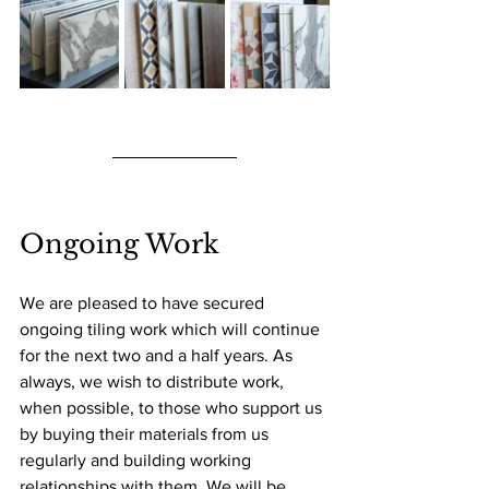
Ongoing Work
We are pleased to have secured 
ongoing tiling work which will continue 
for the next two and a half years. As 
always, we wish to distribute work, 
when possible, to those who support us 
by buying their materials from us 
regularly and building working 
relationships with them. We will be 