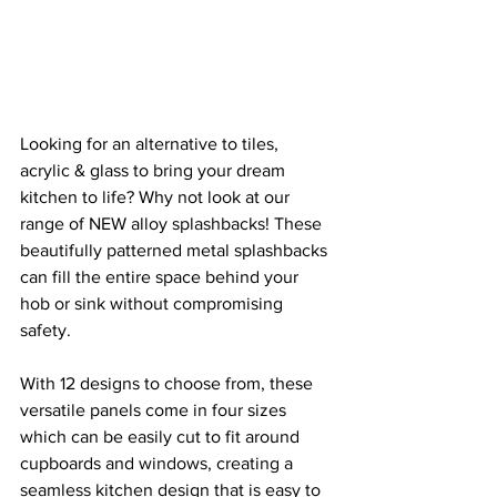
Looking for an alternative to tiles, 
acrylic & glass to bring your dream 
kitchen to life? Why not look at our 
range of NEW alloy splashbacks! These 
beautifully patterned metal splashbacks 
can fill the entire space behind your 
hob or sink without compromising 
safety.
With 12 designs to choose from, these 
versatile panels come in four sizes 
which can be easily cut to fit around 
cupboards and windows, creating a 
seamless kitchen design that is easy to 