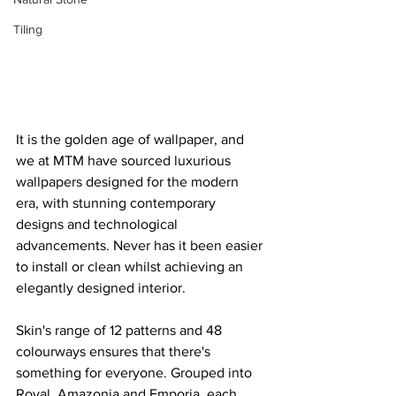
Tiling
It is the golden age of wallpaper, and 
we at MTM have sourced luxurious 
wallpapers designed for the modern 
era, with stunning contemporary 
designs and technological 
advancements. Never has it been easier 
to install or clean whilst achieving an 
elegantly designed interior.
Skin's range of 12 patterns and 48 
colourways ensures that there's 
something for everyone. Grouped into 
Royal, Amazonia and Emporia, each 