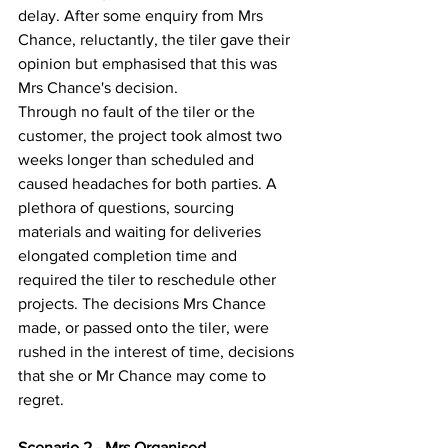
delay. After some enquiry from Mrs 
Chance, reluctantly, the tiler gave their 
opinion but emphasised that this was 
Mrs Chance's decision.
Through no fault of the tiler or the 
customer, the project took almost two 
weeks longer than scheduled and 
caused headaches for both parties. A 
plethora of questions, sourcing 
materials and waiting for deliveries 
elongated completion time and 
required the tiler to reschedule other 
projects. The decisions Mrs Chance 
made, or passed onto the tiler, were 
rushed in the interest of time, decisions 
that she or Mr Chance may come to 
regret.
Scenario 2 - Mrs Organised