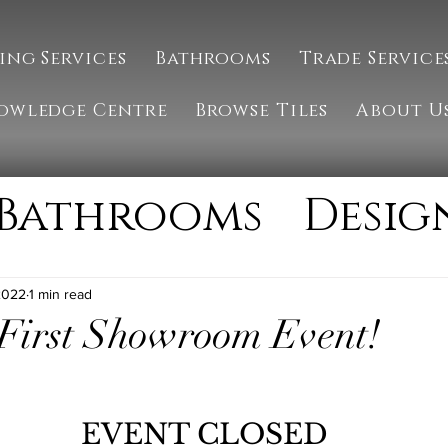
ing Services
Bathrooms
Trade Service
owledge Centre
Browse Tiles
About U
Bathrooms
Desig
g
Installation
2022
1 min read
 First Showroom Event!
ate
Natural Ston
EVENT CLOSED