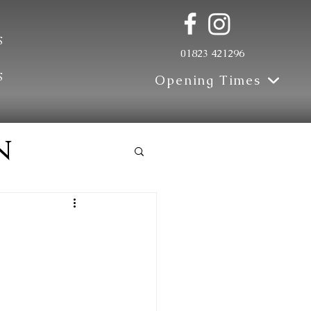
s
01823 421296
s
Opening Times
n
e