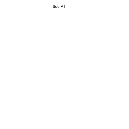
See All