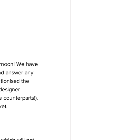
ternoon! We have 
and answer any 
tionised the 
 designer-
 counterparts!), 
ket.
which will not 