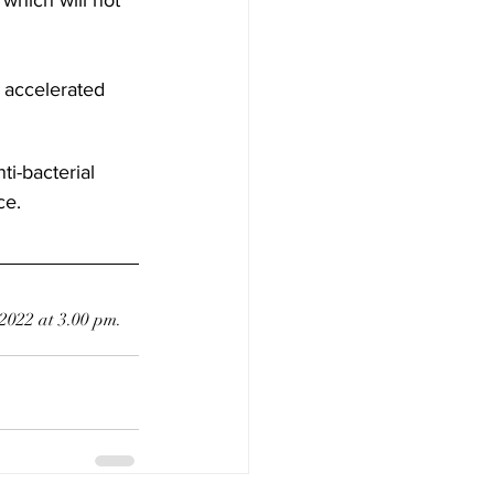
 accelerated 
ti-bacterial 
ce.
 2022 at 3.00 pm.