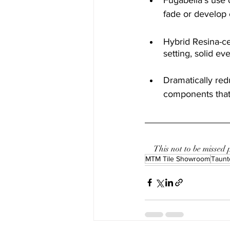
fade or develop 
Hybrid Resina-ce
setting, solid ev
Dramatically redu
components that 
This not to be missed
MTM Tile Showroom
Taunt