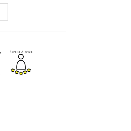
:
Mon - Fri
8
:00
- 12
:00
a small team running our showroom
ften on-site.
fter 12:00, please book an
ent.
.