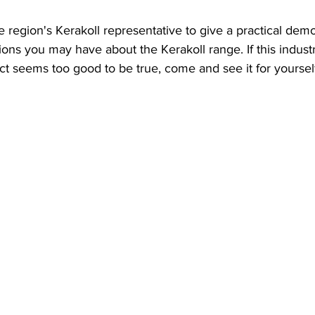
 region's Kerakoll representative to give a practical dem
ons you may have about the Kerakoll range. If this industr
t seems too good to be true, come and see it for yourself