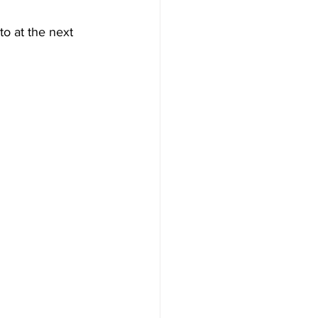
o at the next 