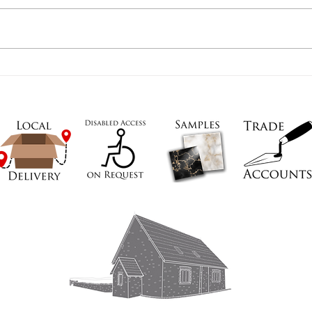
Open
659605
We have 
uk
and are o
To visit a
appointm
Thank you