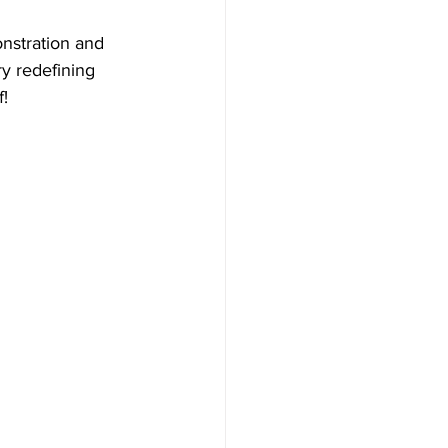
onstration and 
y redefining 
!