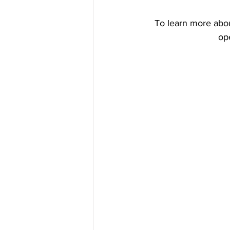
Tiling
To learn more abou
op