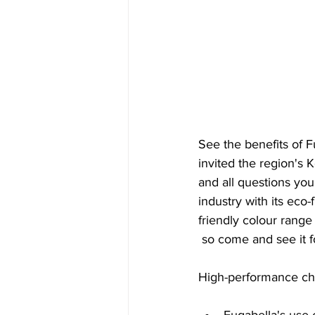
See the benefits of F
invited the region's 
and all questions you
industry with its eco
friendly colour range
 so come and see it f
High-performance char
Fugabella's use 