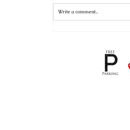
Write a comment...
Our First Open Afternoon!
01823 421296
/
07540 
info@mtmtilingltd.co.