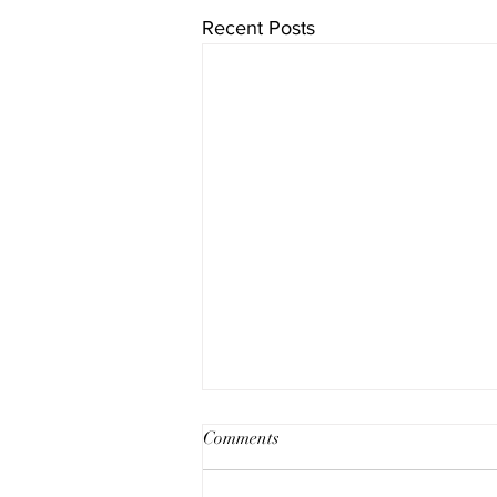
Recent Posts
Comments