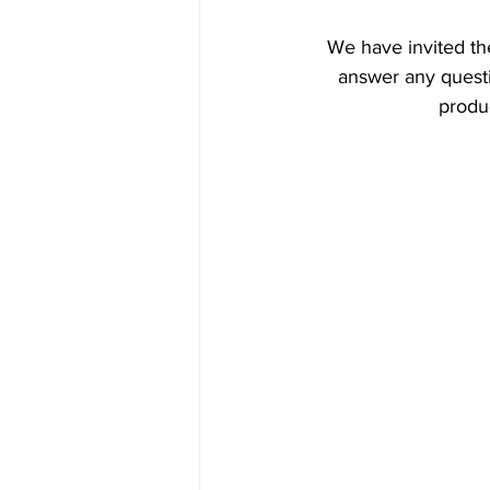
We have invited the
answer any questi
produc