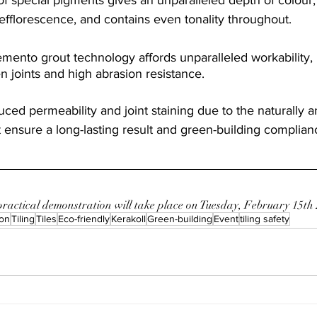
efflorescence, and contains even tonality throughout.
mento grout technology affords unparalleled workability, 
en joints and high abrasion resistance.
ced permeability and joint staining due to the naturally an
ensure a long-lasting result and green-building complian
 practical demonstration will take place on Tuesday, February 15th
on
Tiling
Tiles
Eco-friendly
Kerakoll
Green-building
Event
tiling safety