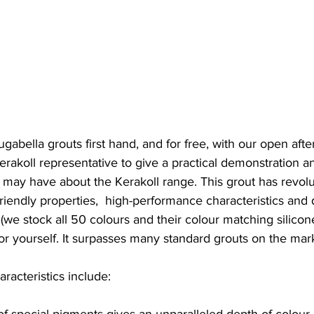
ugabella grouts first hand, and for free, with our open af
Kerakoll representative to give a practical demonstration 
 may have about the Kerakoll range. This grout has revolu
-friendly properties,  high-performance characteristics and
 (we stock all 50 colours and their colour matching silicone
or yourself. It surpasses many standard grouts on the mar
acteristics include:
of special pigments gives an unparalleled depth of colour, 