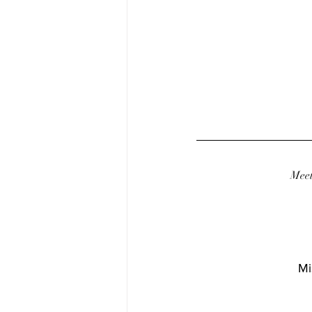
Meet
Mi