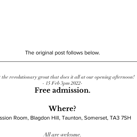
The original post follows below.
 the revolutionary grout that does it all at our opening afternoon!
- 15 Feb 3pm 2022-
Free admission.
Where?
ssion Room, Blagdon Hill, Taunton, Somerset, TA3 7SH
All are welcome.