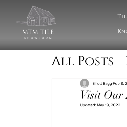
Til
Kn
All Posts
Cleanin
Elliott Bagg
Feb 8, 
Visit Our
MTM Upd
Updated:
May 19, 2022