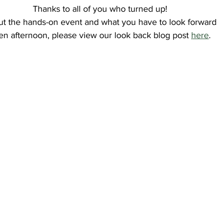
Thanks to all of you who turned up!
t the hands-on event and what you have to look forward t
en afternoon, please view our look back blog post 
here
.