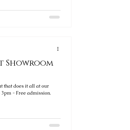
rst Showroom
 that does it all at our
b 3pm - Free admission.