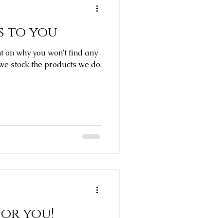
 to you
ght on why you won't find any
e stock the products we do.
for you!