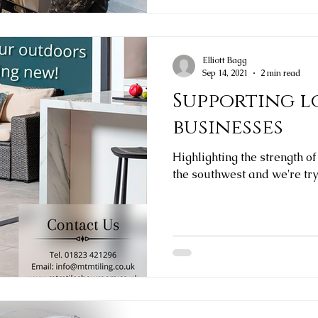
Elliott Bagg
Sep 14, 2021
2 min read
Supporting l
businesses
Highlighting the strength of
the southwest and we're try