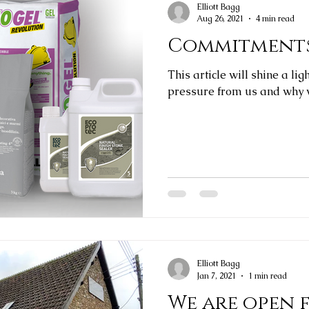
Elliott Bagg
Aug 26, 2021
4 min read
Commitments
This article will shine a li
pressure from us and why w
Elliott Bagg
Jan 7, 2021
1 min read
We are open 