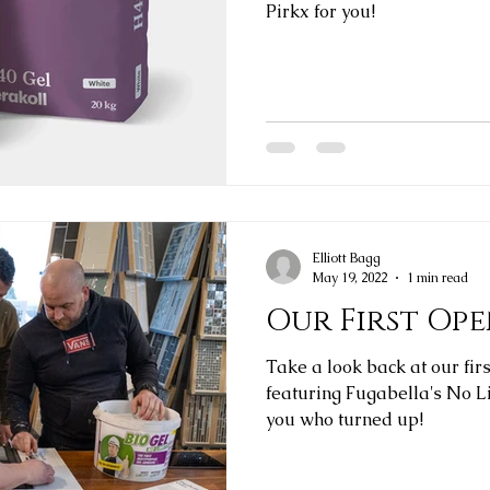
Pirkx for you!
Elliott Bagg
May 19, 2022
1 min read
Our First Op
Take a look back at our fir
featuring Fugabella's No Limits grout.
you who turned up!