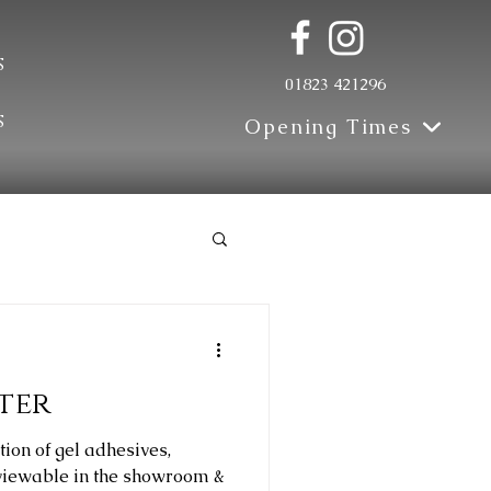
s
01823 421296
s
Opening Times
Update
ter
tion of gel adhesives,
 viewable in the showroom &