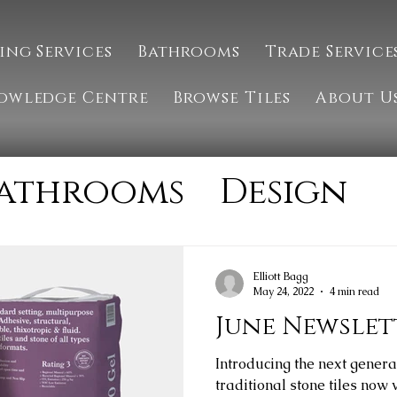
ing Services
Bathrooms
Trade Service
owledge Centre
Browse Tiles
About U
athrooms
Design
Installation
MTM 
Elliott Bagg
May 24, 2022
4 min read
tone
Tiling
June Newslet
Introducing the next genera
traditional stone tiles now