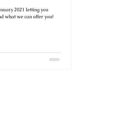
anuary 2021 letting you
d what we can offer you!