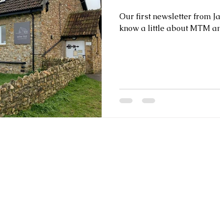
Our first newsletter from J
know a little about MTM an