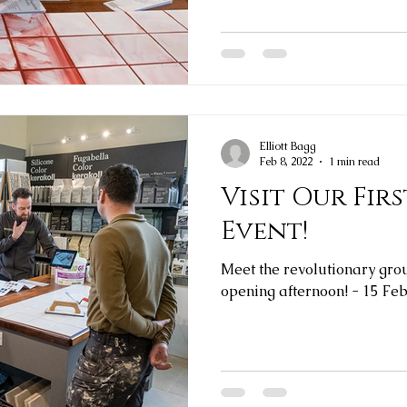
Elliott Bagg
Feb 8, 2022
1 min read
Visit Our Fi
Event!
Meet the revolutionary grout
opening afternoon! - 15 Fe