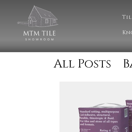
Til
Kn
All Posts
B
Cleaning
Natural S