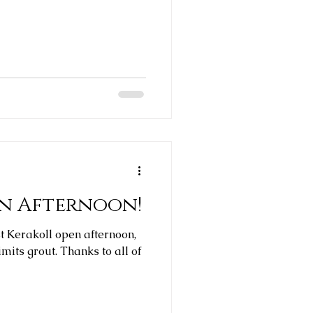
en Afternoon!
st Kerakoll open afternoon,
 Thanks to all of