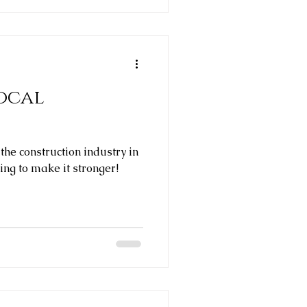
ocal
 the construction industry in
ing to make it stronger!