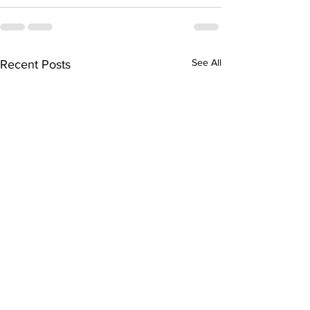
See All
Recent Posts