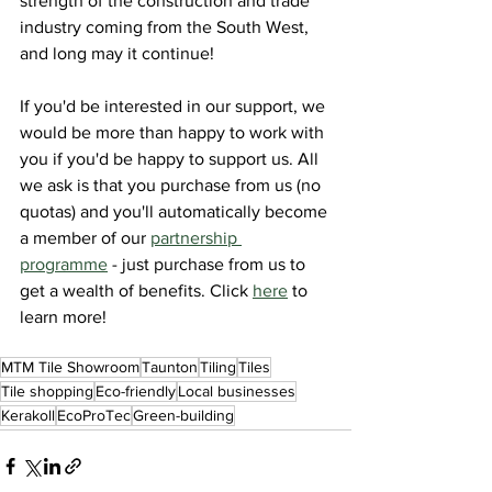
strength of the construction and trade 
industry coming from the South West, 
and long may it continue!
If you'd be interested in our support, we 
would be more than happy to work with 
you if you'd be happy to support us. All 
we ask is that you purchase from us (no 
quotas) and you'll automatically become 
a member of our 
partnership 
programme
 - just purchase from us to 
get a wealth of benefits. Click 
here
 to 
learn more!
MTM Tile Showroom
Taunton
Tiling
Tiles
Tile shopping
Eco-friendly
Local businesses
Kerakoll
EcoProTec
Green-building