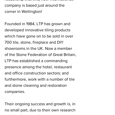
company is based just around the 
corner in Wellington!
Founded in 1984, LTP has grown and 
developed innovative tiling products 
which have gone on to be sold in over 
700 tile, stone, fireplace and DIY 
showrooms in the UK. Now a member 
of the Stone Federation of Great Britain, 
LTP has established a commanding 
presence among the hotel, restaurant 
and office construction sectors; and 
furthermore, work with a number of tile 
and stone cleaning and restoration 
companies.
Their ongoing success and growth is, in 
no small part, due to their own research 