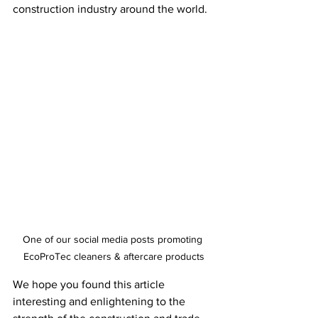
construction industry around the world.
One of our social media posts promoting 
EcoProTec cleaners & aftercare products
We hope you found this article 
interesting and enlightening to the 