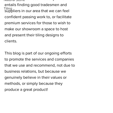
entails finding good tradesmen and 
Tiling
suppliers in our area that we can feel 
confident passing work to, or facilitate 
premium services for those to wish to 
make our showroom a space to host 
and present their tiling designs to 
clients.
This blog is part of our ongoing efforts 
to promote the services and companies 
that we use and recommend, not due to 
business relations, but because we 
genuinely believe in their values or 
methods, or simply because they 
produce a great product!