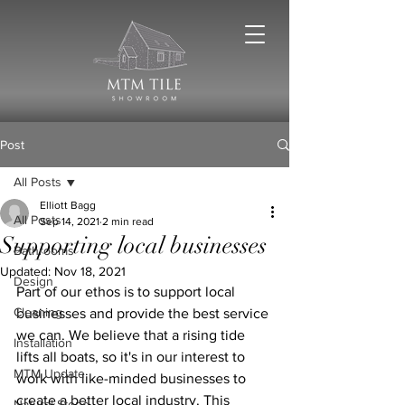
Post
All Posts
Elliott Bagg
All Posts
Sep 14, 2021
2 min read
Supporting local businesses
Bathrooms
Updated:
Nov 18, 2021
Design
Part of our ethos is to support local 
Cleaning
businesses and provide the best service 
we can. We believe that a rising tide 
Installation
lifts all boats, so it's in our interest to 
MTM Update
work with like-minded businesses to 
create a better local industry. This 
Natural Stone