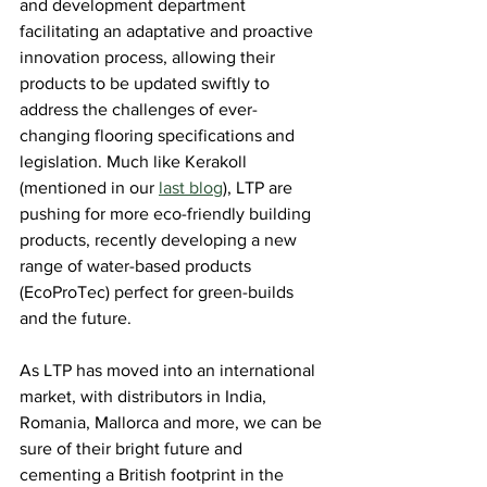
and development department 
facilitating an adaptative and proactive 
innovation process, allowing their 
products to be updated swiftly to 
address the challenges of ever-
changing flooring specifications and 
legislation. Much like Kerakoll 
(mentioned in our 
last blog
), LTP are 
pushing for more eco-friendly building 
products, recently developing a new 
range of water-based products 
(EcoProTec) perfect for green-builds 
and the future.
As LTP has moved into an international 
market, with distributors in India, 
Romania, Mallorca and more, we can be 
sure of their bright future and 
cementing a British footprint in the 