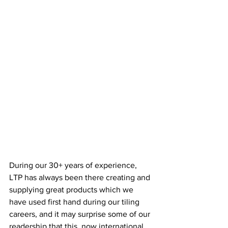
During our 30+ years of experience, 
LTP has always been there creating and 
supplying great products which we 
have used first hand during our tiling 
careers, and it may surprise some of our 
readership that this, now international, 