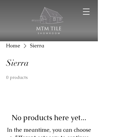
Home
Sierra
Sierra
0 products
No products here yet...
In the meantime, you can choose