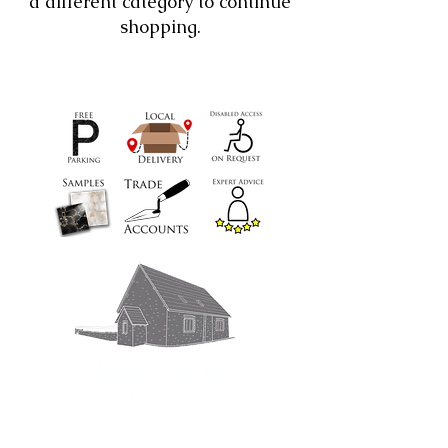
a different category to continue
shopping.