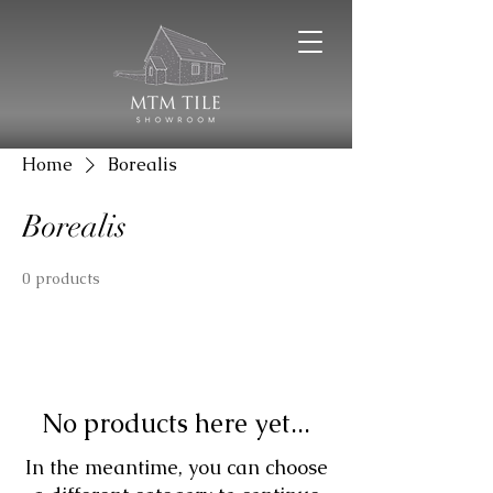
Home
Borealis
Borealis
0 products
No products here yet...
In the meantime, you can choose