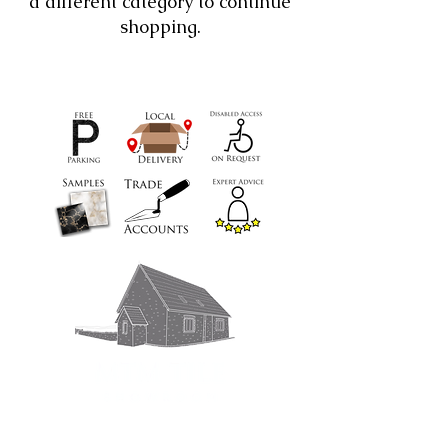
a different category to continue
shopping.