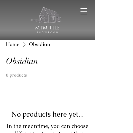
Home
Obsidian
Obsidian
0 products
No products here yet...
In the meantime, you can choose