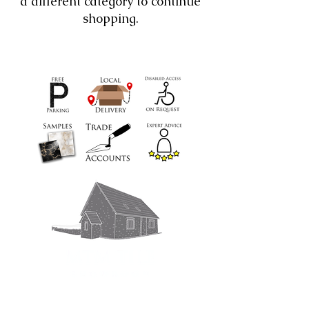
a different category to continue
shopping.