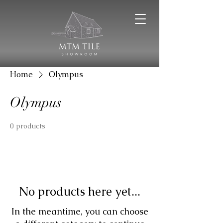
Home
Olympus
Olympus
0 products
No products here yet...
In the meantime, you can choose