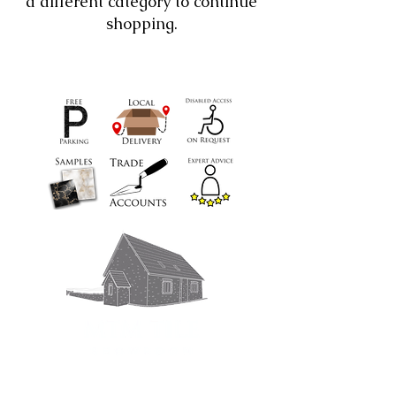
a different category to continue
shopping.