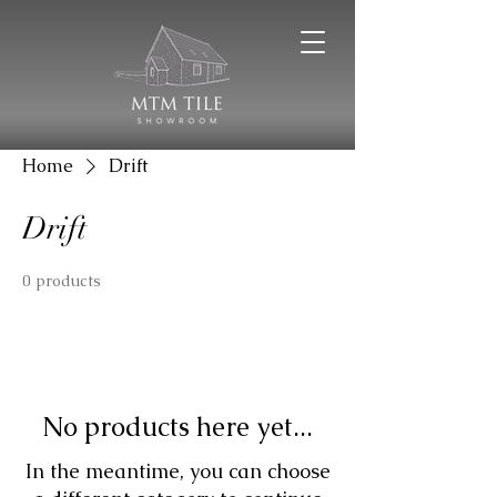
Home
Drift
Drift
0 products
No products here yet...
In the meantime, you can choose