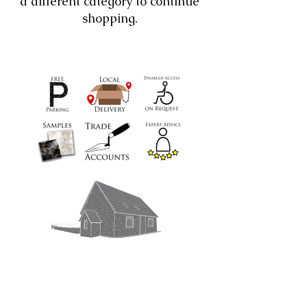
a different category to continue
shopping.