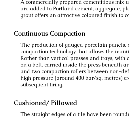
A commercially prepared cementitious mix use
are added to Portland cement, aggregate, pla
grout offers an attractive coloured finish to c
Continuous Compaction
The production of gauged porcelain panels, oft
compaction technology that allows the manufa
Rather than vertical presses and trays, with
on a belt, carried inside the press beneath a
and two compaction rollers between non-def
high pressure (around 400 bar/sq. metres) cr
subsequent firing.
Cushioned/ Pillowed
The straight edges of a tile have been round