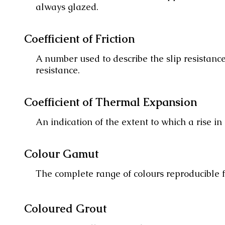
always glazed.
Coefficient of Friction
A number used to describe the slip resistance 
resistance.
Coefficient of Thermal Expansion
An indication of the extent to which a rise in
Colour Gamut
The complete range of colours reproducible fr
Coloured Grout