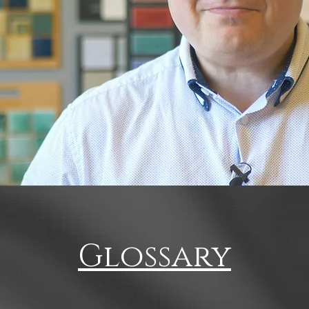
Glossary