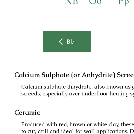
Nn - Oo
Pp
Bb
Calcium Sulphate (or Anhydrite) Scre
Calcium sulphate dihydrate, also known as g
screeds, especially over underfloor heating s
Ceramic
Produced with red, brown or white clay, these
to cut, drill and ideal for wall applications. 