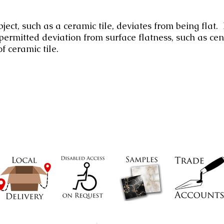
ect, such as a ceramic tile, deviates from being flat.
rmitted deviation from surface flatness, such as cen
f ceramic tile.