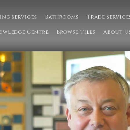
ing Services
Bathrooms
Trade Service
owledge Centre
Browse Tiles
About U