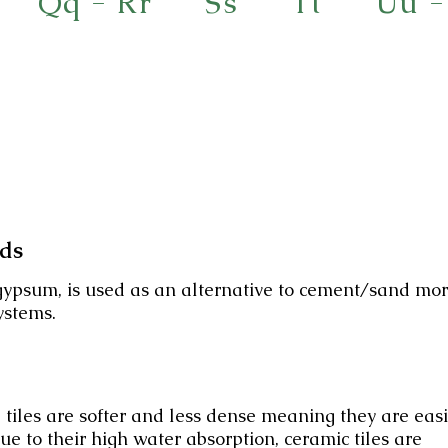
Qq - Rr
Ss
Tt
Uu -
eds
ypsum, is used as an alternative to cement/sand mor
ystems.
 tiles are softer and less dense meaning they are eas
Due to their high water absorption, ceramic tiles are