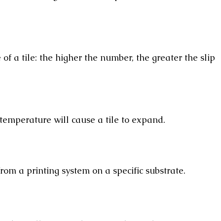
of a tile: the higher the number, the greater the slip
 temperature will cause a tile to expand.
om a printing system on a specific substrate.