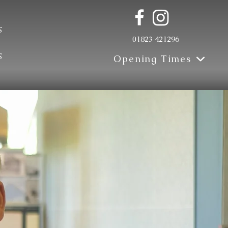
s
01823 421296
s
Opening Times