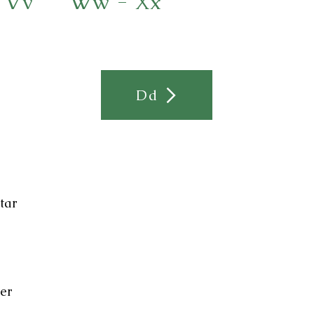
 Vv
Ww - Xx
Dd
tar
ier