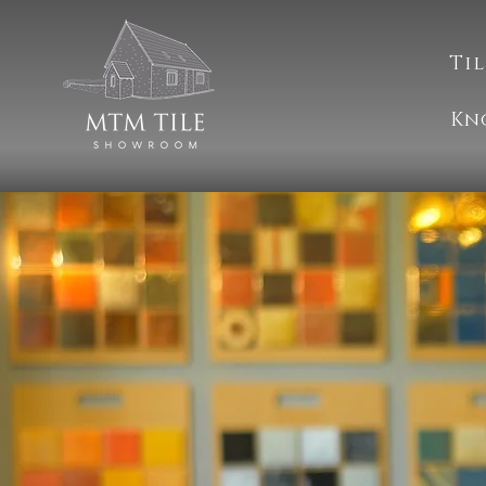
Til
Kn