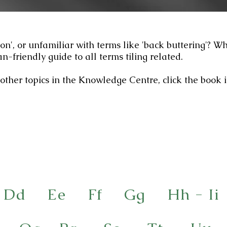
ion', or unfamiliar with terms like 'back buttering'? W
n-friendly guide to all terms tiling related.
other topics in the Knowledge Centre, click the book 
Dd
Ee
Ff
Gg
Hh - Ii