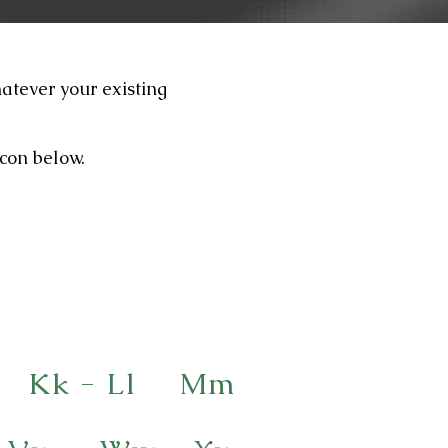
hatever your existing
icon below.
Kk - Ll
Mm