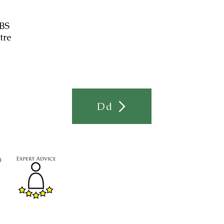
 BS
tre
Dd