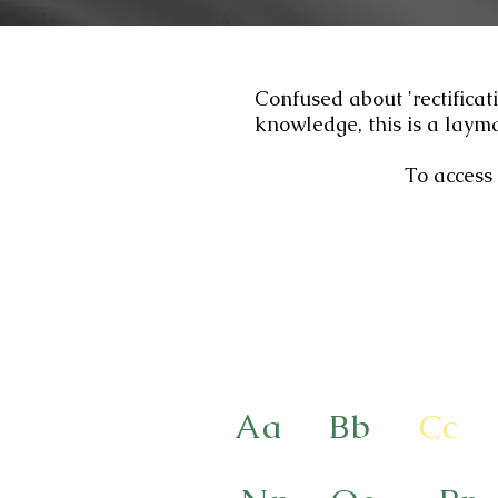
Confused about 'rectificat
knowledge, this is a layma
To access 
Aa
Bb
Cc