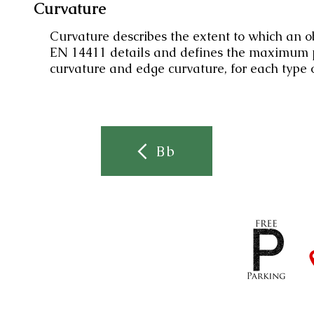
Curvature
Curvature describes the extent to which an obj
EN 14411 details and defines the maximum pe
curvature and edge curvature, for each type o
Bb