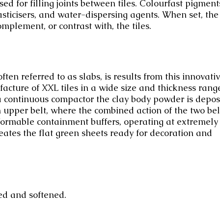
d for filling joints between tiles. Colourfast pigment
sticisers, and water-dispersing agents. When set, the
omplement, or contrast with, the tiles.
en referred to as slabs, is results from this innovati
cture of XXL tiles in a wide size and thickness rang
 a continuous compactor the clay body powder is depos
n upper belt, where the combined action of the two bel
ormable containment buffers, operating at extremely
eates the flat green sheets ready for decoration and
ed and softened.