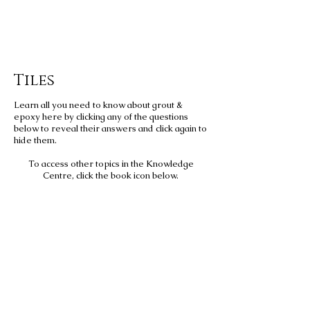
Tiles
Learn all you need to know about grout &
epoxy here by clicking any of the questions
below to reveal their answers and click again to
hide them.
To access other topics in the Knowledge
Centre, click the book icon below.