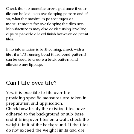
Check the tile manufacturer's guidance if your
tile can be laid in an overlapping pattern and, if
so, what the maximum percentages or
measurements for overlapping the tiles are.
Manufacturers may also advise using levelling
clips to provide a level finish between adjacent
tiles.
If no information is forthcoming, check with a
tiler if a 1/3 running bond (third bond pattern)
can be used to create a brick pattern and
alleviate any lippage.
Can I tile over tile?
Yes, it is possible to tile over tile
providing specific measures are taken in
preparation and application.
Check how firmly the existing tiles have
adhered to the background or sub-base,
and if tiling over tiles on a wall, check the
weight limit of the background. If the tiles
do not exceed the weight limits and are