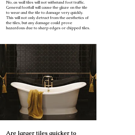
No, as wall tiles will not withstand foot traffic.
General footfall will cause the glaze on the tile
to wear and the tile to damage very quickly.
This will not only detract from the aesthetics of
the tiles, but any damage could prove
hazardous due to sharp edges or chipped tiles.
Are larger tiles quicker to