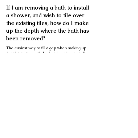
If I am removing a bath to install
a shower, and wish to tile over
the existing tiles, how do I make
up the depth where the bath has
been removed?
The easiest way to fill a gap when making up
depth is to use a tile backer board, generally
6mm with a bed of adhesive behind. This is both
waterproof and structurally sound (providing
the background is sound).
Another method is to use some cheap white
sacrificial tiles to tile the untitled area and, once
dry, tile over the whole wall - including the old
and new tiles - using a special primer available
from most good tile retailers.
Can tiles be used with
underfloor heating?