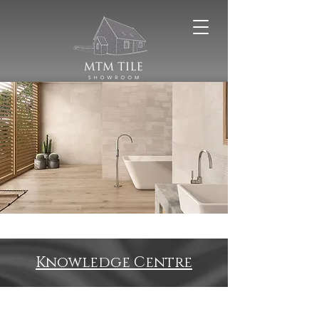
Knowledge Centre