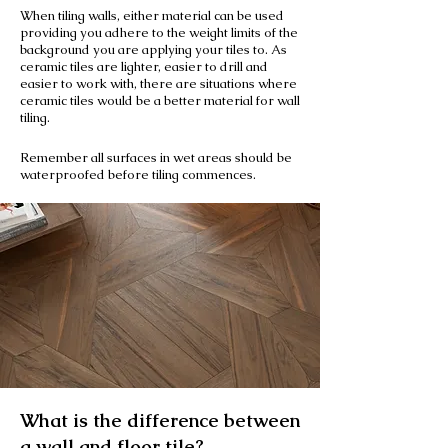
When tiling walls, either material can be used
providing you adhere to the weight limits of the
background you are applying your tiles to. As
ceramic tiles are lighter, easier to drill and
easier to work with, there are situations where
ceramic tiles would be a better material for wall
tiling.
Remember all surfaces in wet areas should be
waterproofed before tiling commences.
What is the difference between
a wall and floor tile?