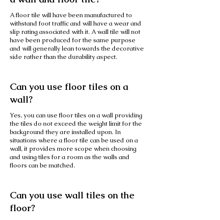
A floor tile will have been manufactured to
withstand foot traffic and will have a wear and
slip rating associated with it. A wall tile will not
have been produced for the same purpose
and will generally lean towards the decorative
side rather than the durability aspect.
Can you use floor tiles on a
wall?
Yes, you can use floor tiles on a wall providing
the tiles do not exceed the weight limit for the
background they are installed upon. In
situations where a floor tile can be used on a
wall, it provides more scope when choosing
and using tiles for a room as the walls and
floors can be matched.
Can you use wall tiles on the
floor?