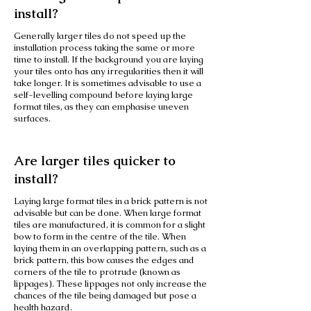
install?
Generally larger tiles do not speed up the
installation process taking the same or more
time to install. If the background you are laying
your tiles onto has any irregularities then it will
take longer. It is sometimes advisable to use a
self-levelling compound before laying large
format tiles, as they can emphasise uneven
surfaces.
Are larger tiles quicker to
install?
Laying large format tiles in a brick pattern is not
advisable but can be done. When large format
tiles are manufactured, it is common for a slight
bow to form in the centre of the tile. When
laying them in an overlapping pattern, such as a
brick pattern, this bow causes the edges and
corners of the tile to protrude (known as
lippages). These lippages not only increase the
chances of the tile being damaged but pose a
health hazard.