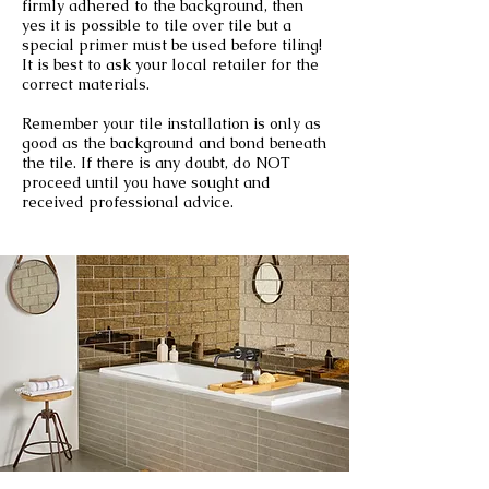
firmly adhered to the background, then
yes it is possible to tile over tile but a
special primer must be used before tiling!
It is best to ask your local retailer for the
correct materials.
Remember your tile installation is only as
good as the background and bond beneath
the tile. If there is any doubt, do NOT
proceed until you have sought and
received professional advice.