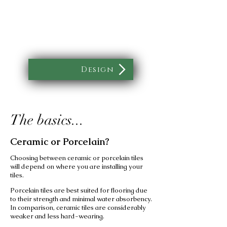
Design
The basics...
Ceramic or Porcelain?
Choosing between ceramic or porcelain tiles
will depend on where you are installing your
tiles.
Porcelain tiles are best suited for flooring due
to their strength and minimal water absorbency.
In comparison, ceramic tiles are considerably
weaker and less hard-wearing.