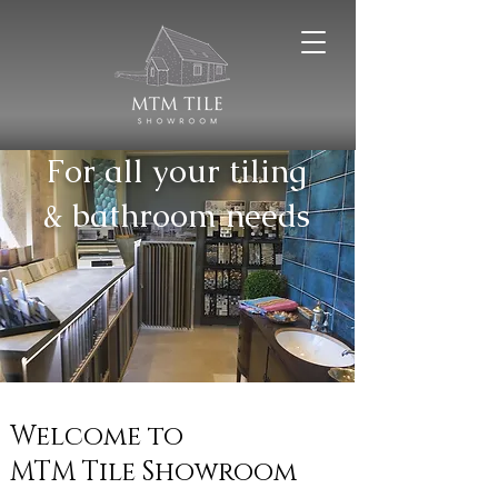
For all your tiling
& bathroom needs
Welcome to
MTM Tile Showroom