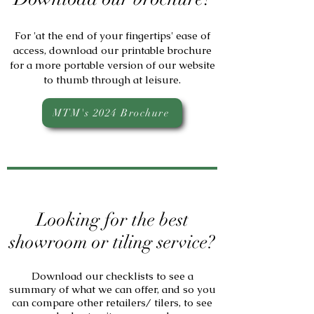
For 'at the end of your fingertips' ease of
access, download our printable brochure
for a more portable version of our website
to thumb through at leisure.
MTM's 2024 Brochure
Looking for the best
showroom or tiling service?
Download our checklists to see a
summary of what we can offer, and so you
can compare other retailers/ tilers, to see