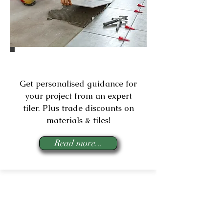
Expert Tiling Assist
Get personalised guidance for
your project from an expert
tiler.
Plus trade discounts on
materials & tiles!
Read more...