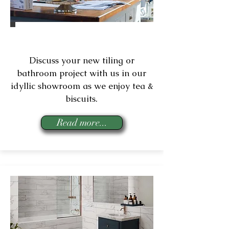
Consultations
Discuss your new tiling or
bathroom project with us in our
idyllic showroom as we enjoy tea &
biscuits.
Read more...