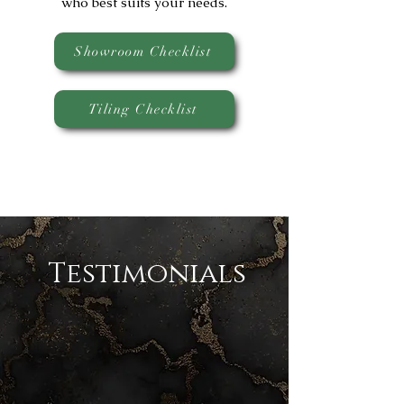
who best suits your needs.
Showroom Checklist
Tiling Checklist
Testimonials