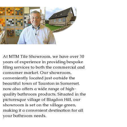
At MTM Tile Showroom, we have over 30
years of experience in providing bespoke
tiling services to both the commercial and
consumer market. Our showroom,
conveniently located just outside the
beautiful town of Taunton in Somerset,
now also offers a wide range of high-
quality bathroom products. Situated in the
picturesque village of Blagdon Hill, our
showroom is set on the village green,
making it a convenient destination for all
your bathroom needs.