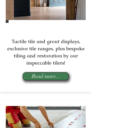
Tiles & Tiling Services
Tactile tile and grout displays,
exclusive tile ranges, plus bespoke
tiling and restoration by our
impeccable tilers!
Read more...