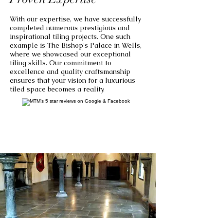
With our expertise, we have successfully
completed numerous prestigious and
inspirational tiling projects. One such
example is The Bishop's Palace in Wells,
where we showcased our exceptional
tiling skills. Our commitment to
excellence and quality craftsmanship
ensures that your vision for a luxurious
tiled space becomes a reality.