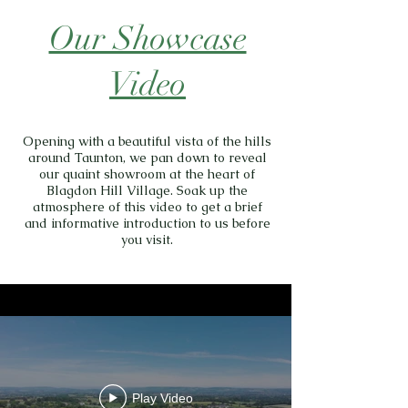
Our Showcase
Video
Opening with a beautiful vista of the hills
around Taunton, we pan down to reveal
our quaint showroom at the heart of
Blagdon Hill Village. Soak up the
atmosphere of this video to get a brief
and informative introduction to us before
you visit.
Play Video