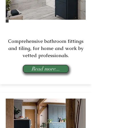
Bathroom Installation
Comprehensive bathroom fittings
and tiling, for home and work by
vetted professionals.
Read more...