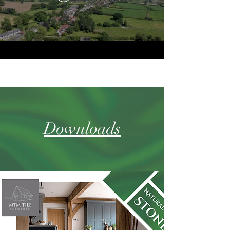
Downloads