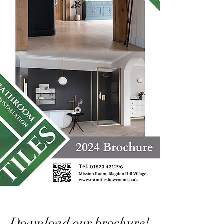
Download our brochure!