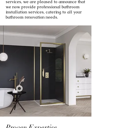
services, we are pleased to announce that
we now provide professional bathroom
installation services, catering to all your
bathroom renovation needs.
Proven Expertise