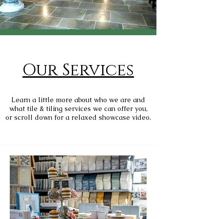
Our Services
Learn a little more about who we are and
what tile & tiling services we can offer you,
or scroll down for a relaxed showcase video.