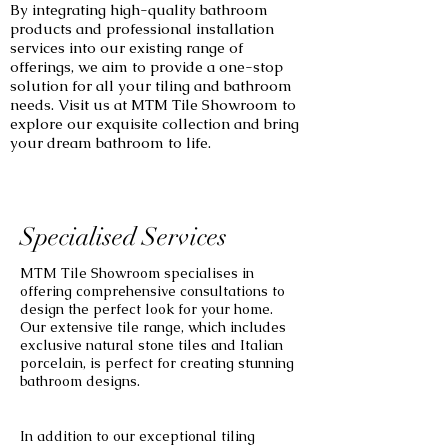
By integrating high-quality bathroom
products and professional installation
services into our existing range of
offerings, we aim to provide a one-stop
solution for all your tiling and bathroom
needs. Visit us at MTM Tile Showroom to
explore our exquisite collection and bring
your dream bathroom to life.
Specialised Services
MTM Tile Showroom specialises in
offering comprehensive consultations to
design the perfect look for your home.
Our extensive tile range, which includes
exclusive natural stone tiles and Italian
porcelain, is perfect for creating stunning
bathroom designs.
In addition to our exceptional tiling