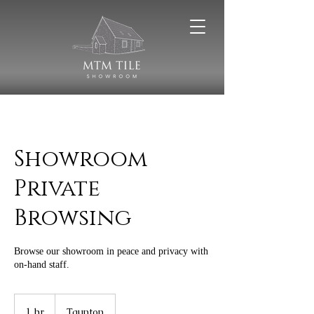
Showroom
Private
Browsing
Browse our showroom in peace and privacy with
on-hand staff.
1 hr
1
Taunton