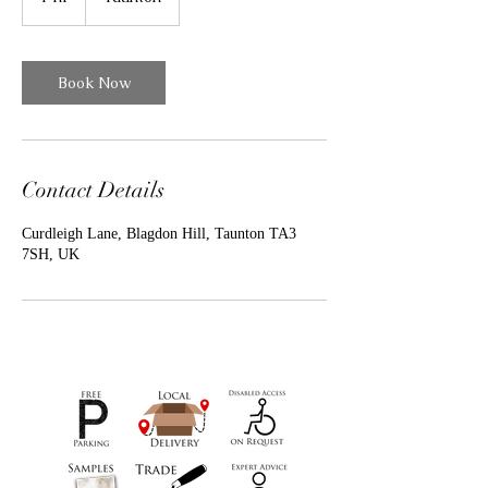
h
Book Now
Contact Details
Curdleigh Lane, Blagdon Hill, Taunton TA3
7SH, UK