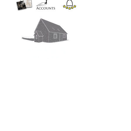
MTM Tile Showroom,
01823 421296
/
Mission Room,
07540 659605
Blagdon Hill,
Taunton,
Somerset,
info@mtmtilingltd.co.uk
TA3 7SH
Open:
Mon - Fri
8
:00
- 12
:00
We have a small team running our showroom and